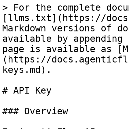
> For the complete docu
[llms.txt](https://docs
Markdown versions of do
available by appending 
page is available as [M
(https://docs.agenticfl
keys.md).

# API Key

### Overview
