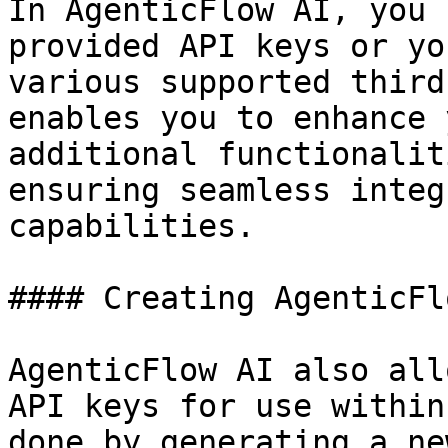
In AgenticFlow AI, you 
provided API keys or yo
various supported third
enables you to enhance 
additional functionalit
ensuring seamless integ
capabilities.

#### Creating AgenticFl
AgenticFlow AI also all
API keys for use within
done by generating a ne