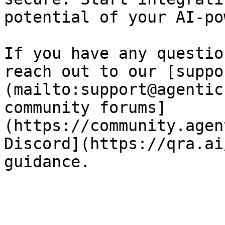
potential of your AI-po
If you have any questio
reach out to our [suppo
(mailto:support@agentic
community forums]
(https://community.agen
Discord](https://qra.ai