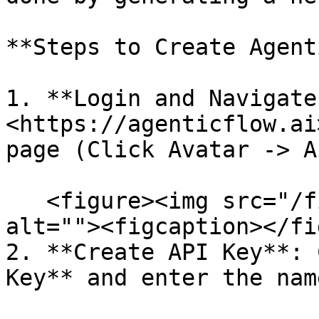
**Steps to Create Agent
1. **Login and Navigate
<https://agenticflow.ai
page (Click Avatar -> A
   <figure><img src="/files/E8AEQG1iIWId98wB18q9" 
alt=""><figcaption></fi
2. **Create API Key**: 
Key** and enter the nam