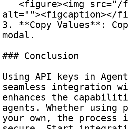
   <figure><img src="/files/cjbn43hoaHHmunQHExkS" 
alt=""><figcaption></fi
3. **Copy Values**: Cop
modal.

### Conclusion

Using API keys in Agent
seamless integration wi
enhances the capabiliti
agents. Whether using p
your own, the process i
secure. Start integrati