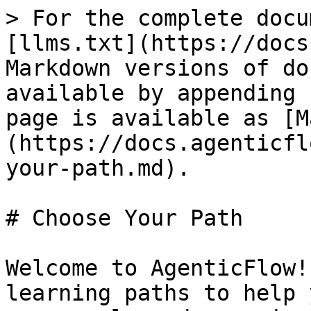
> For the complete docu
[llms.txt](https://docs
Markdown versions of do
available by appending 
page is available as [M
(https://docs.agenticfl
your-path.md).

# Choose Your Path

Welcome to AgenticFlow!
learning paths to help 