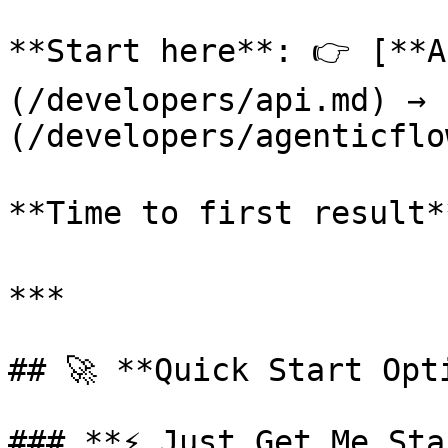
**Start here**: 👉 [**A
(/developers/api.md) → 
(/developers/agenticflo
**Time to first result*
***

## 🚀 **Quick Start Opti
### **⚡ Just Get Me Sta