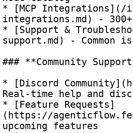
* [MCP Integrations](/i
integrations.md) - 300+
* [Support & Troublesho
support.md) - Common is
### **Community Support*
* [Discord Community](h
Real-time help and disc
* [Feature Requests]
(https://agenticflow.fe
upcoming features
