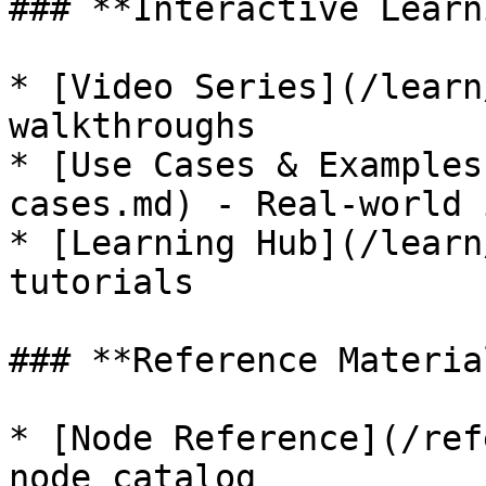
### **Interactive Learn
* [Video Series](/learn
walkthroughs

* [Use Cases & Examples
cases.md) - Real-world 
* [Learning Hub](/learn
tutorials

### **Reference Material
* [Node Reference](/ref
node catalog
