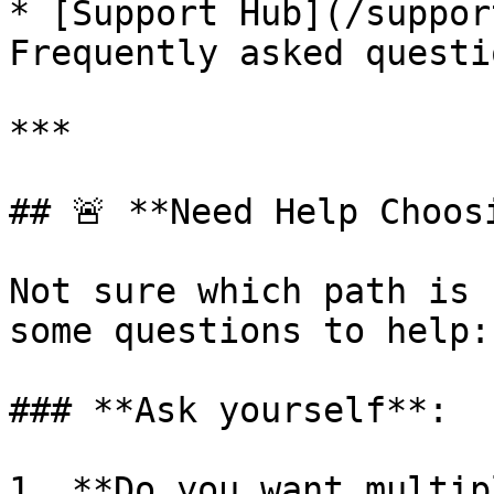
* [Support Hub](/suppor
Frequently asked questio
***

## 🚨 **Need Help Choosi
Not sure which path is 
some questions to help:

### **Ask yourself**:

1. **Do you want multip