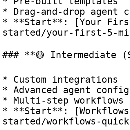
* Pre-built templates

* Drag-and-drop agent c
* **Start**: [Your Firs
started/your-first-5-mi
### **🟡 Intermediate (
* Custom integrations

* Advanced agent config
* Multi-step workflows

* **Start**: [Workflows
started/workflows-quick