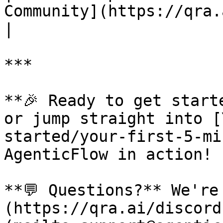
Community](https://qra.a
|

***

**🎉 Ready to get start
or jump straight into [
started/your-first-5-mi
AgenticFlow in action!

**💬 Questions?** We're
(https://qra.ai/discord