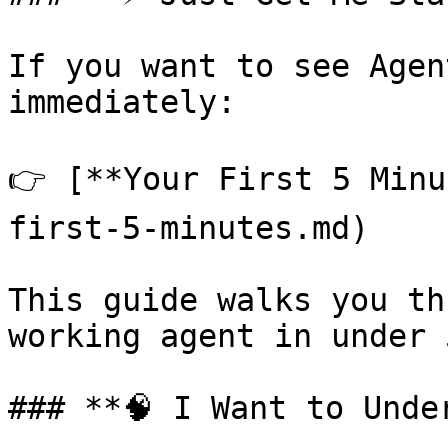
If you want to see Agen
immediately:

👉 [**Your First 5 Minu
first-5-minutes.md)

This guide walks you th
working agent in under 
### **🧠 I Want to Unde