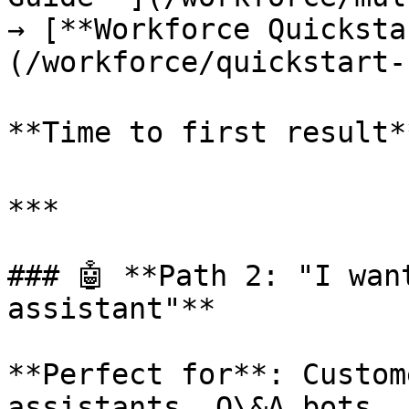
→ [**Workforce Quicksta
(/workforce/quickstart-
**Time to first result*
***

### 🤖 **Path 2: "I wan
assistant"**

**Perfect for**: Custom
assistants, Q\&A bots, 