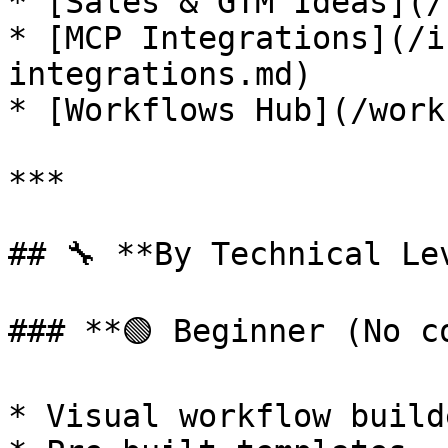
* [Sales & GTM Ideas](/
* [MCP Integrations](/i
integrations.md)

* [Workflows Hub](/work
***

## 🔧 **By Technical Lev
### **🟢 Beginner (No c
* Visual workflow builde