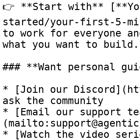
👉 **Start with** [**Yo
started/your-first-5-mi
to work for everyone an
what you want to build.

### **Want personal gui
* [Join our Discord](ht
ask the community

* [Email our support te
(mailto:support@agentic
* [Watch the video seri