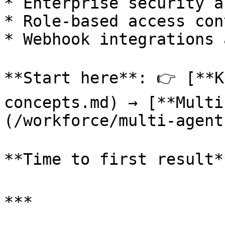
* Enterprise security a
* Role-based access con
* Webhook integrations 
**Start here**: 👉 [**K
concepts.md) → [**Multi
(/workforce/multi-agent
**Time to first result*
***
