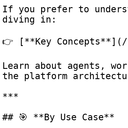
If you prefer to unders
diving in:

👉 [**Key Concepts**](/
Learn about agents, wor
the platform architectur
***

## 🎯 **By Use Case**
