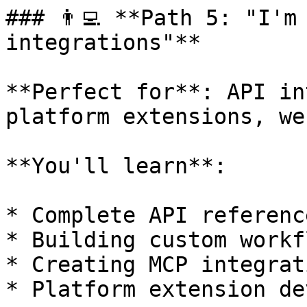
### 👨‍💻 **Path 5: "I'm
integrations"**

**Perfect for**: API in
platform extensions, we
**You'll learn**:

* Complete API referenc
* Building custom workf
* Creating MCP integrati
* Platform extension de