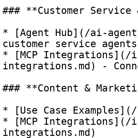
### **Customer Service 
* [Agent Hub](/ai-agent
customer service agents

* [MCP Integrations](/i
integrations.md) - Conn
### **Content & Marketin
* [Use Case Examples](/
* [MCP Integrations](/i
integrations.md)
