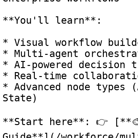
**You'll learn**:

* Visual workflow build
* Multi-agent orchestra
* AI-powered decision t
* Real-time collaborati
* Advanced node types (
State)

**Start here**: 👉 [**
Guide**](/workforce/mul