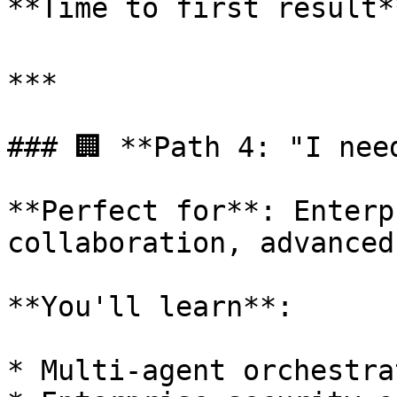
**Time to first result*
***

### 🏢 **Path 4: "I nee
**Perfect for**: Enterp
collaboration, advanced
**You'll learn**:

* Multi-agent orchestra