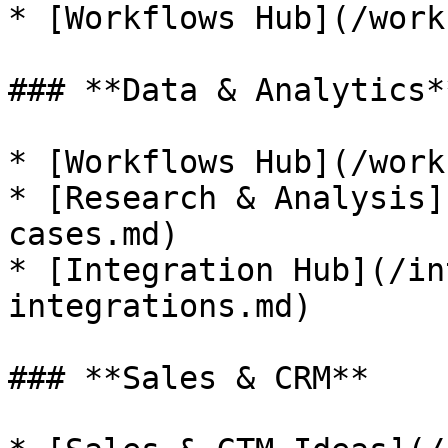
* [Workflows Hub](/work
### **Data & Analytics**
* [Workflows Hub](/work
* [Research & Analysis]
cases.md)

* [Integration Hub](/in
integrations.md)

### **Sales & CRM**
