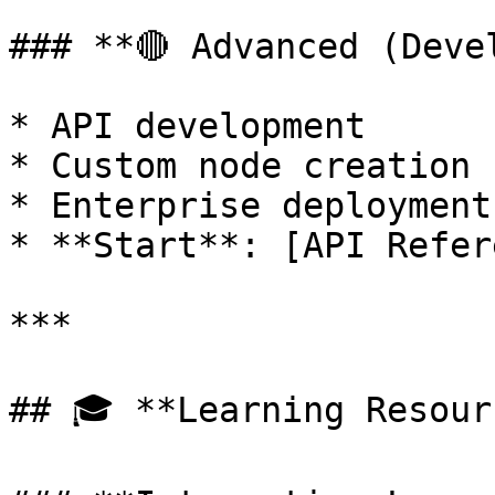
### **🔴 Advanced (Deve
* API development

* Custom node creation

* Enterprise deployment

* **Start**: [API Refer
***

## 🎓 **Learning Resour