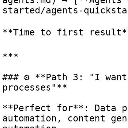
agents.md) → [**Agents 
started/agents-quicksta
**Time to first result*
***

### ⚙️ **Path 3: "I want
processes"**

**Perfect for**: Data p
automation, content gen