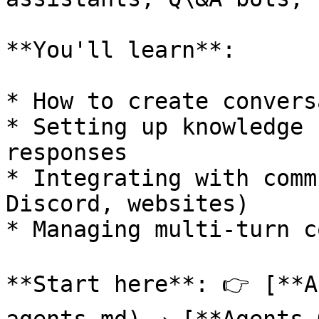
**You'll learn**:

* How to create convers
* Setting up knowledge 
responses

* Integrating with comm
Discord, websites)

* Managing multi-turn c
**Start here**: 👉 [**A