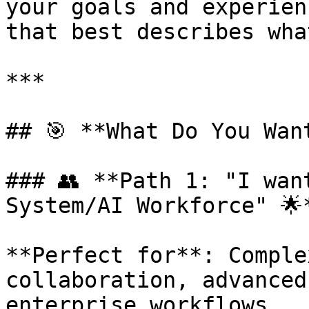
your goals and experien
that best describes wha
***

## 🎯 **What Do You Want
### 👥 **Path 1: "I wan
System/AI Workforce" 🌟*
**Perfect for**: Comple
collaboration, advanced
enterprise workflows
