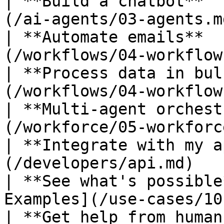
| **Build a chatbot**  
(/ai-agents/03-agents.m
| **Automate emails**  
(/workflows/04-workflow
| **Process data in bul
(/workflows/04-workflow
| **Multi-agent orchest
(/workforce/05-workforc
| **Integrate with my a
(/developers/api.md)   
| **See what's possible
Examples](/use-cases/10
| **Get help from human