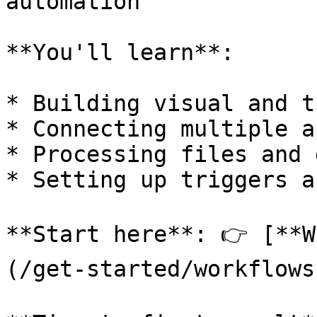
automation

**You'll learn**:

* Building visual and t
* Connecting multiple a
* Processing files and 
* Setting up triggers a
**Start here**: 👉 [**W
(/get-started/workflows