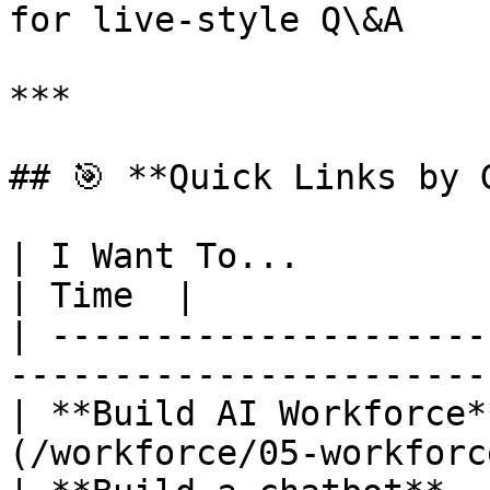
for live-style Q\&A

***

## 🎯 **Quick Links by G
| I Want To...                  | Start Here
| Time  |

| ---------------------
-----------------------
| **Build AI Workforce*
(/workforce/05-workforc