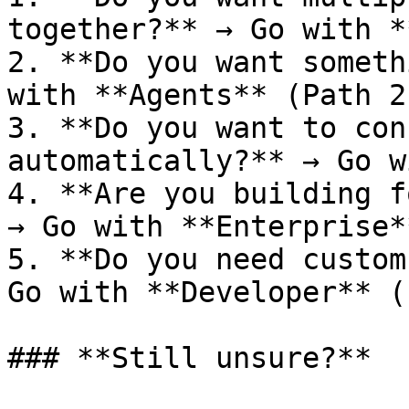
together?** → Go with *
2. **Do you want someth
with **Agents** (Path 2)
3. **Do you want to con
automatically?** → Go w
4. **Are you building f
→ Go with **Enterprise*
5. **Do you need custom
Go with **Developer** (
### **Still unsure?**
