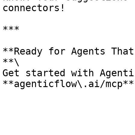
connectors!

***

**Ready for Agents That
**\

Get started with Agenti