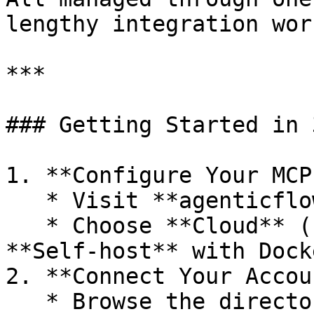
lengthy integration work
***

### Getting Started in 
1. **Configure Your MCP
   * Visit **agenticflow\.ai/mcp**

   * Choose **Cloud** (no install) or 
**Self‑host** with Dock
2. **Connect Your Accou
   * Browse the directory of 2,500+ MCPs.
