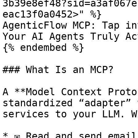
3b39e8ef48?sid=a3af067e
eac13f0a0452>" %}

AgenticFlow MCP: Tap in
Your AI Agents Truly Ac
{% endembed %}

### What Is an MCP?

A **Model Context Proto
standardized “adapter” 
services to your LLM. W
* ✉️ Read and send email