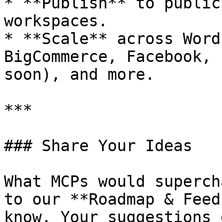
* **Publish** to public
workspaces.

* **Scale** across Word
BigCommerce, Facebook, 
soon), and more.

***

### Share Your Ideas

What MCPs would superch
to our **Roadmap & Feed
know. Your suggestions 