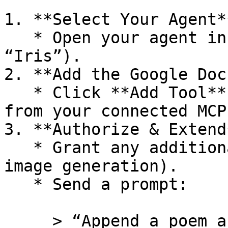
1. **Select Your Agent**
   * Open your agent in the visual designer (e.g., 
“Iris”).

2. **Add the Google Doc
   * Click **Add Tool** → choose “Google Docs” 
from your connected MCPs
3. **Authorize & Extend*
   * Grant any additional API keys (e.g., for 
image generation).

   * Send a prompt:

     > “Append a poem about AgenticFlow’s 2,500 