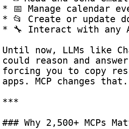
* 📅 Manage calendar eve
* 📂 Create or update d
* 🔧 Interact with any 
Until now, LLMs like Ch
could reason and answer
forcing you to copy res
apps. MCP changes that.

***

### Why 2,500+ MCPs Matt