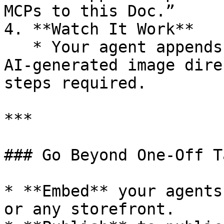
MCPs to this Doc.”

4. **Watch It Work**

   * Your agent appends text and even inserts an 
AI‑generated image dire
steps required.

***

### Go Beyond One‑Off Ta
* **Embed** your agents
or any storefront.
