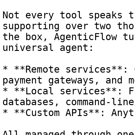
Not every tool speaks t
supporting over two tho
the box, AgenticFlow tu
universal agent:

* **Remote services**: 
payment gateways, and mo
* **Local services**: F
databases, command‑line
* **Custom APIs**: Anyt
All managed through one