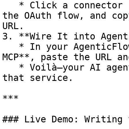
   * Click a connector (e.g. Google Docs), follow 
the OAuth flow, and cop
URL.

3. **Wire It into Agent
   * In your AgenticFlow Dashboard under **AI → 
MCP**, paste the URL an
   * Voilà—your AI agents now “see” and “touch” 
that service.

***

### Live Demo: Writing 