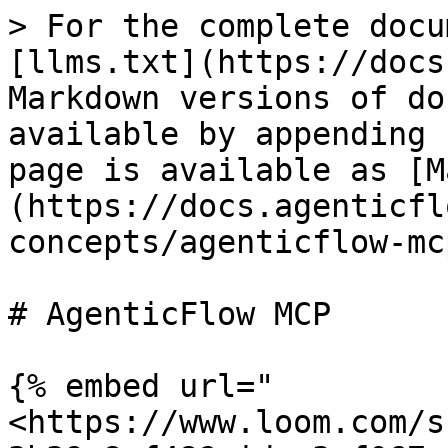
> For the complete docu
[llms.txt](https://docs
Markdown versions of do
available by appending 
page is available as [M
(https://docs.agenticfl
concepts/agenticflow-mc
# AgenticFlow MCP

{% embed url="
<https://www.loom.com/s