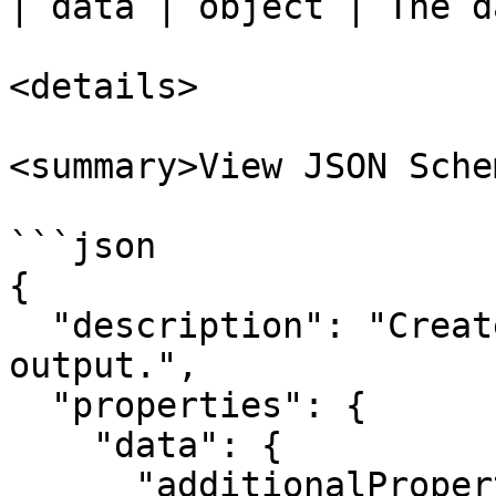
| data | object | The d
<details>

<summary>View JSON Sche
```json

{

  "description": "Create agent node runner 
output.",

  "properties": {

    "data": {

      "additionalProperties": true,
