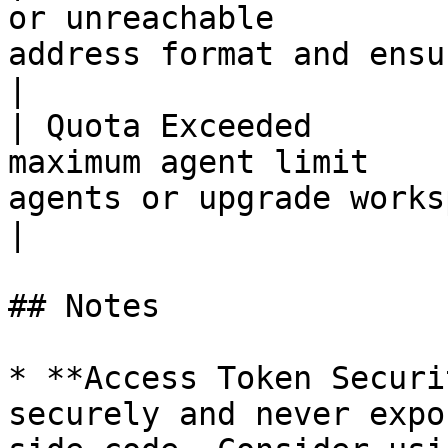
or unreachable         
address format and ensure it can
|

| Quota Exceeded       
maximum agent limit    
agents or upgrade workspace plan                 
|

## Notes

* **Access Token Securi
securely and never expo