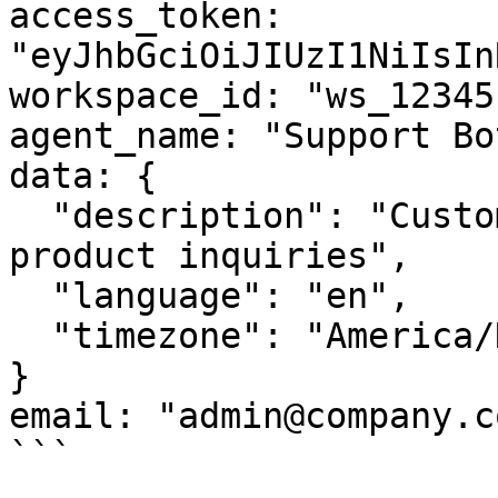
access_token: 
"eyJhbGciOiJIUzI1NiIsIn
workspace_id: "ws_12345"
agent_name: "Support Bo
data: {

  "description": "Customer support agent for 
product inquiries",

  "language": "en",

  "timezone": "America/New_York"

}

email: "admin@company.co
```
