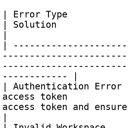
| Error Type            | Cause                            
| Solution                                                                          
|

| ---------------------
-----------------------
-----------------------
------------ |

| Authentication Error 
access token           
access token and ensure it has 
|

| Invalid Workspace    