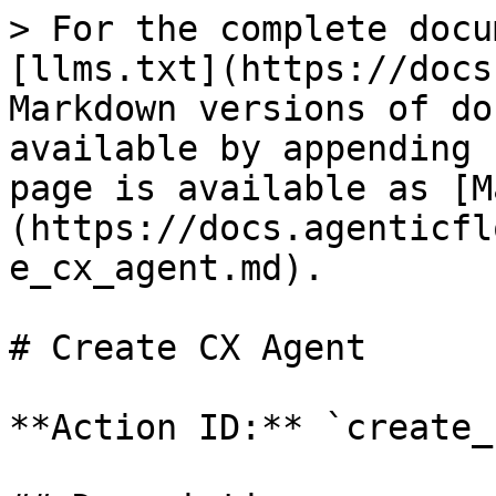
> For the complete docu
[llms.txt](https://docs
Markdown versions of do
available by appending 
page is available as [M
(https://docs.agenticfl
e_cx_agent.md).

# Create CX Agent

**Action ID:** `create_