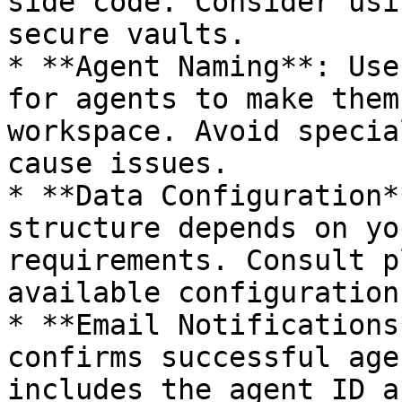
side code. Consider usi
secure vaults.

* **Agent Naming**: Use
for agents to make them
workspace. Avoid specia
cause issues.

* **Data Configuration*
structure depends on yo
requirements. Consult p
available configuration
* **Email Notifications
confirms successful age
includes the agent ID a