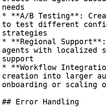
needs

* **A/B Testing**: Crea
to test different confi
strategies

* **Regional Support**:
agents with localized s
support

* **Workflow Integratio
creation into larger au
onboarding or scaling o
## Error Handling
