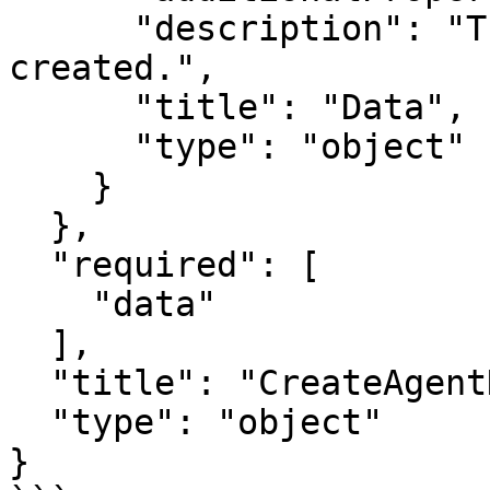
      "description": "The data of the agent 
created.",

      "title": "Data",

      "type": "object"

    }

  },

  "required": [

    "data"

  ],

  "title": "CreateAgentNodeRunnerOutput",

  "type": "object"

}
