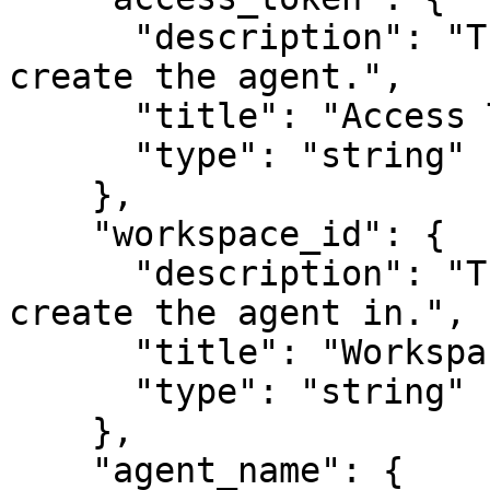
      "description": "The access token to use to 
create the agent.",

      "title": "Access Token",

      "type": "string"

    },

    "workspace_id": {

      "description": "The ID of the workspace to 
create the agent in.",

      "title": "Workspace ID",

      "type": "string"

    },

    "agent_name": {
