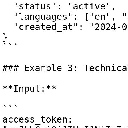
  "status": "active",

  "languages": ["en", "es", "fr"],

  "created_at": "2024-01-15T11:00:00Z"

}

```

### Example 3: Technica
**Input:**

```

access_token: 