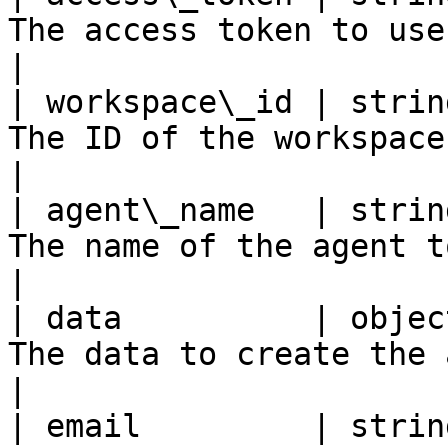
The access token to use to create t
|

| workspace\_id | strin
The ID of the workspace to create
|

| agent\_name   | strin
The name of the agent to create                  
|

| data          | objec
The data to create the agent with             
|

| email         | strin