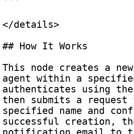
```

</details>

## How It Works

This node creates a new
agent within a specifie
authenticates using the
then submits a request 
specified name and conf
successful creation, th
notification email to t