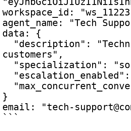
"eyJhbGciOiJIUzI1NiIsIn
workspace_id: "ws_11223"
agent_name: "Tech Suppo
data: {

  "description": "Technical support for enterprise 
customers",

  "specialization": "software_troubleshooting",

  "escalation_enabled": true,

  "max_concurrent_conversations": 5

}

email: "tech-support@co
```
