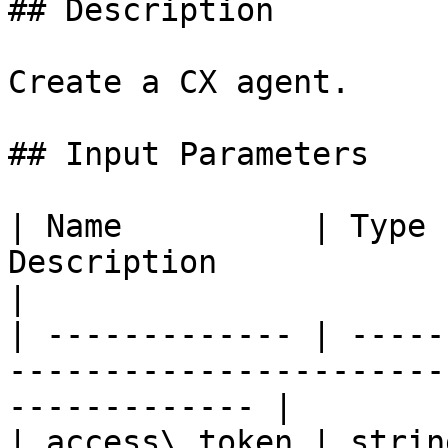
## Description

Create a CX agent.

## Input Parameters

| Name          | Type 
Description                                                       
|

| ------------- | -----
-----------------------
------------- |

| access\_token | strin