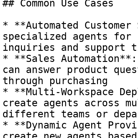
## Common Use Cases

* **Automated Customer 
specialized agents for 
inquiries and support t
* **Sales Automation**:
can answer product ques
through purchasing

* **Multi-Workspace Dep
create agents across mu
different teams or depa
* **Dynamic Agent Provi
create new agents based