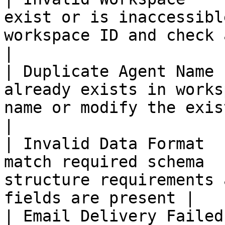
exist or is inaccessibl
workspace ID and check access permission
|

| Duplicate Agent Name 
already exists in works
name or modify the existing agent           
|

| Invalid Data Format  
match required schema  
structure requirements 
fields are present |

| Email Delivery Failed