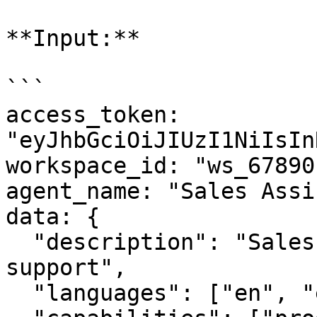
**Input:**

```

access_token: 
"eyJhbGciOiJIUzI1NiIsIn
workspace_id: "ws_67890"
agent_name: "Sales Assi
data: {

  "description": "Sales agent with multilingual 
support",

  "languages": ["en", "es", "fr"],
