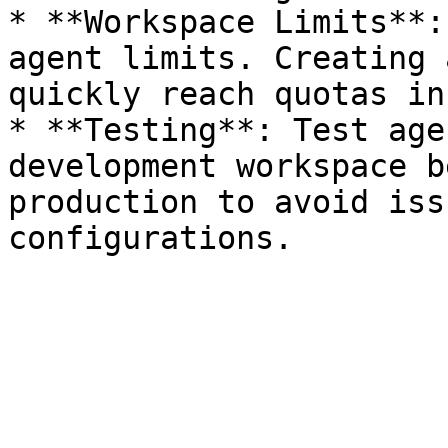
* **Workspace Limits**:
agent limits. Creating 
quickly reach quotas in
* **Testing**: Test age
development workspace b
production to avoid iss