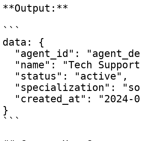
**Output:**

```

data: {

  "agent_id": "agent_def456",

  "name": "Tech Support Specialist",

  "status": "active",

  "specialization": "software_troubleshooting",

  "created_at": "2024-01-15T11:30:00Z"

}

```
