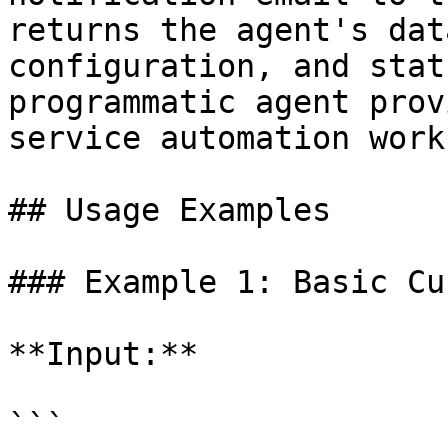
returns the agent's dat
configuration, and stat
programmatic agent prov
service automation work
## Usage Examples

### Example 1: Basic Cu
**Input:**

```
