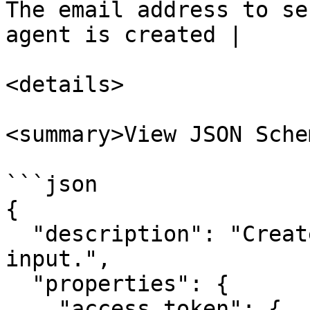
The email address to se
agent is created |

<details>

<summary>View JSON Sche
```json

{

  "description": "Create agent node runner 
input.",

  "properties": {

    "access_token": {
