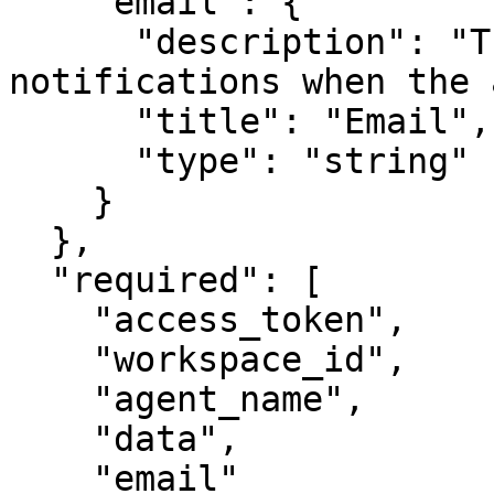
    "email": {

      "description": "The email address to send 
notifications when the 
      "title": "Email",

      "type": "string"

    }

  },

  "required": [

    "access_token",

    "workspace_id",

    "agent_name",

    "data",

    "email"
