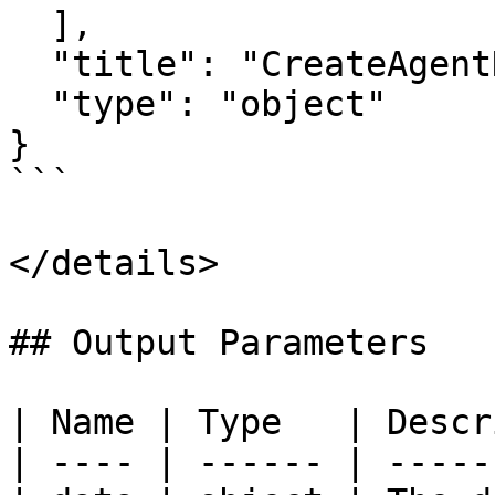
  ],

  "title": "CreateAgentNodeRunnerInput",

  "type": "object"

}

```

</details>

## Output Parameters

| Name | Type   | Descr
| ---- | ------ | -----