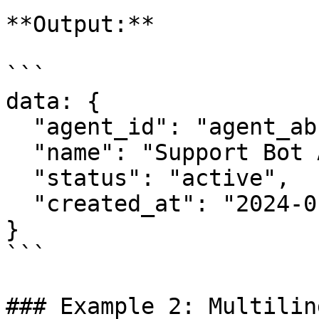
**Output:**

```

data: {

  "agent_id": "agent_abc123",

  "name": "Support Bot Alpha",

  "status": "active",

  "created_at": "2024-01-15T10:30:00Z"

}

```

### Example 2: Multilin