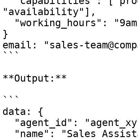
  "capabilities": ["product_info", "pricing", 
"availability"],

  "working_hours": "9am-5pm EST"

}

email: "sales-team@comp
```

**Output:**

```

data: {

  "agent_id": "agent_xyz789",

  "name": "Sales Assistant Pro",
