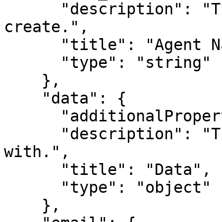
      "description": "The name of the agent to 
create.",

      "title": "Agent Name",

      "type": "string"

    },

    "data": {

      "additionalProperties": true,

      "description": "The data to create the agent 
with.",

      "title": "Data",

      "type": "object"

    },
