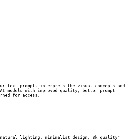
ur text prompt, interprets the visual concepts and 
AI models with improved quality, better prompt 
rned for access.

natural lighting, minimalist design, 8k quality"
