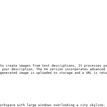
to create images from text descriptions. It processes yo
 your description. The V4 version incorporates advanced 
generated image is uploaded to storage and a URL is retu
orkspace with large windows overlooking a city skyline, 