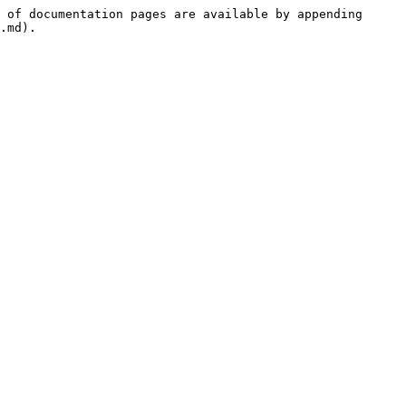
 of documentation pages are available by appending 
.md).
