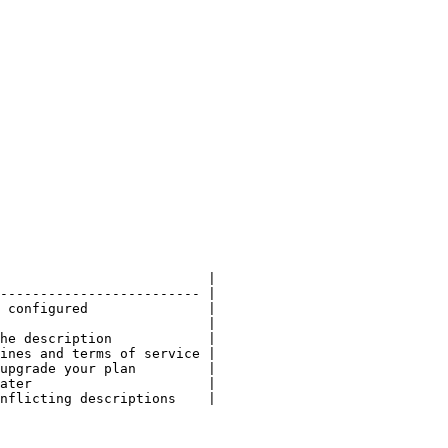
                          |

------------------------- |

 configured               |

                          |

he description            |

ines and terms of service |

upgrade your plan         |

ater                      |

nflicting descriptions    |
