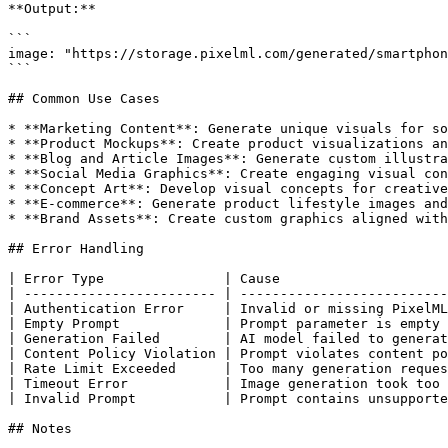
**Output:**

```

image: "https://storage.pixelml.com/generated/smartphon
```

## Common Use Cases

* **Marketing Content**: Generate unique visuals for so
* **Product Mockups**: Create product visualizations an
* **Blog and Article Images**: Generate custom illustra
* **Social Media Graphics**: Create engaging visual con
* **Concept Art**: Develop visual concepts for creative
* **E-commerce**: Generate product lifestyle images and
* **Brand Assets**: Create custom graphics aligned with
## Error Handling

| Error Type               | Cause                     
| ------------------------ | --------------------------
| Authentication Error     | Invalid or missing PixelML
| Empty Prompt             | Prompt parameter is empty 
| Generation Failed        | AI model failed to generat
| Content Policy Violation | Prompt violates content po
| Rate Limit Exceeded      | Too many generation reques
| Timeout Error            | Image generation took too 
| Invalid Prompt           | Prompt contains unsupporte
## Notes
