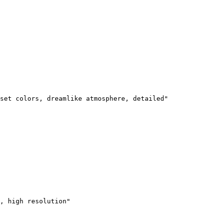
set colors, dreamlike atmosphere, detailed"

, high resolution"
