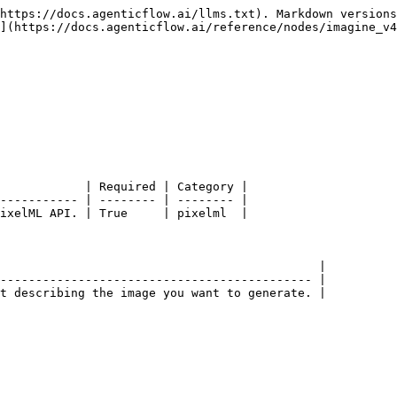
https://docs.agenticflow.ai/llms.txt). Markdown versions
](https://docs.agenticflow.ai/reference/nodes/imagine_v4
            | Required | Category |

----------- | -------- | -------- |

ixelML API. | True     | pixelml  |

                                             |

-------------------------------------------- |

t describing the image you want to generate. |
