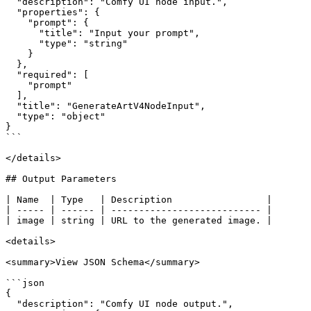
  "description": "Comfy UI node input.",

  "properties": {

    "prompt": {

      "title": "Input your prompt",

      "type": "string"

    }

  },

  "required": [

    "prompt"

  ],

  "title": "GenerateArtV4NodeInput",

  "type": "object"

}

```

</details>

## Output Parameters

| Name  | Type   | Description                 |

| ----- | ------ | --------------------------- |

| image | string | URL to the generated image. |

<details>

<summary>View JSON Schema</summary>

```json

{

  "description": "Comfy UI node output.",
