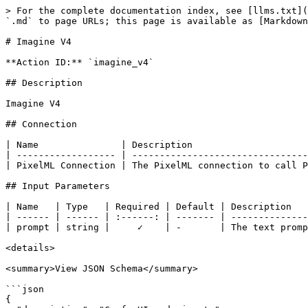
> For the complete documentation index, see [llms.txt](
`.md` to page URLs; this page is available as [Markdown
# Imagine V4

**Action ID:** `imagine_v4`

## Description

Imagine V4

## Connection

| Name               | Description                     
| ------------------ | --------------------------------
| PixelML Connection | The PixelML connection to call P
## Input Parameters

| Name   | Type   | Required | Default | Description   
| ------ | ------ | :------: | ------- | --------------
| prompt | string |     ✓    | -       | The text promp
<details>

<summary>View JSON Schema</summary>

```json

{
