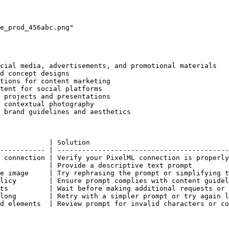
e_prod_456abc.png"

cial media, advertisements, and promotional materials

d concept designs

tions for content marketing

tent for social platforms

 projects and presentations

 contextual photography

 brand guidelines and aesthetics

            | Solution                                  
----------- | ------------------------------------------
 connection | Verify your PixelML connection is properly
            | Provide a descriptive text prompt         
e image     | Try rephrasing the prompt or simplifying t
licy        | Ensure prompt complies with content guidel
ts          | Wait before making additional requests or 
long        | Retry with a simpler prompt or try again l
d elements  | Review prompt for invalid characters or co