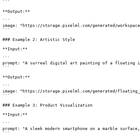
```

**Output:**

```

image: "https://storage.pixelml.com/generated/workspace
```

### Example 2: Artistic Style

**Input:**

```

prompt: "A surreal digital art painting of a floating i
```

**Output:**

```

image: "https://storage.pixelml.com/generated/floating_
```

### Example 3: Product Visualization

**Input:**

```

prompt: "A sleek modern smartphone on a marble surface,
```
