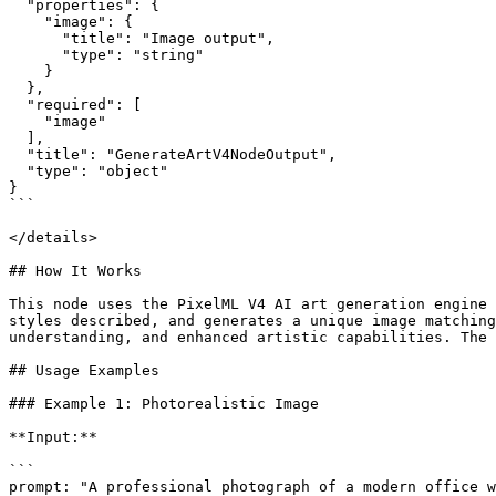
  "properties": {

    "image": {

      "title": "Image output",

      "type": "string"

    }

  },

  "required": [

    "image"

  ],

  "title": "GenerateArtV4NodeOutput",

  "type": "object"

}

```

</details>

## How It Works

This node uses the PixelML V4 AI art generation engine 
styles described, and generates a unique image matching
understanding, and enhanced artistic capabilities. The 
## Usage Examples

### Example 1: Photorealistic Image

**Input:**

```

prompt: "A professional photograph of a modern office w