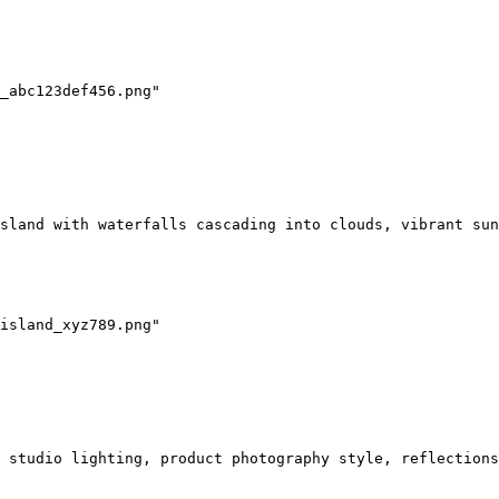
_abc123def456.png"

sland with waterfalls cascading into clouds, vibrant sun
island_xyz789.png"

 studio lighting, product photography style, reflections