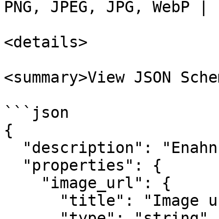
PNG, JPEG, JPG, WebP |

<details>

<summary>View JSON Sche
```json

{

  "description": "Enahnce action input.",

  "properties": {

    "image_url": {

      "title": "Image url",

      "type": "string"
