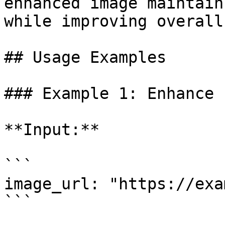
enhanced image maintain
while improving overall
## Usage Examples

### Example 1: Enhance 
**Input:**

```

image_url: "https://exa
```
