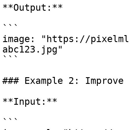
**Output:**

```

image: "https://pixelml
abc123.jpg"

```

### Example 2: Improve 
**Input:**

```
