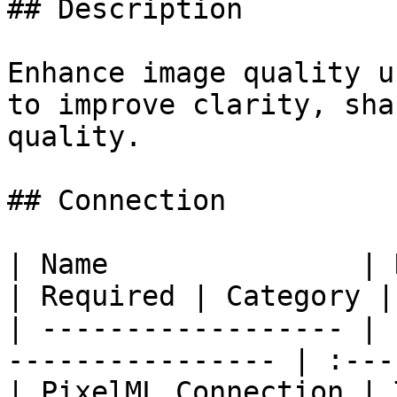
## Description

Enhance image quality u
to improve clarity, sha
quality.

## Connection

| Name               | Description           
| Required | Category |

| ------------------ | 
---------------- | :---
| PixelML Connection | 