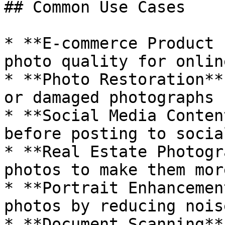
## Common Use Cases

* **E-commerce Product 
photo quality for onlin
* **Photo Restoration**
or damaged photographs

* **Social Media Conten
before posting to socia
* **Real Estate Photogr
photos to make them mor
* **Portrait Enhancemen
photos by reducing nois
* **Document Scanning**