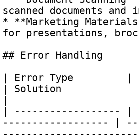
scanned documents and i
* **Marketing Materials
for presentations, broc
## Error Handling

| Error Type         | Cause                             
| Solution                                              
|

| ------------------ | 
------------------ | --
------------------------