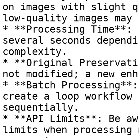
on images with slight q
low-quality images may 
* **Processing Time**: 
several seconds dependi
complexity.

* **Original Preservati
not modified; a new enh
* **Batch Processing**:
create a loop workflow 
sequentially.

* **API Limits**: Be aw
limits when processing 