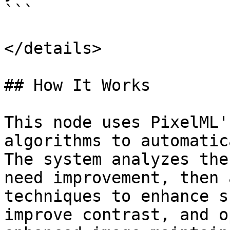
```

</details>

## How It Works

This node uses PixelML'
algorithms to automatic
The system analyzes the
need improvement, then 
techniques to enhance s
improve contrast, and o