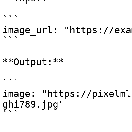
```

image_url: "https://exa
```

**Output:**

```

image: "https://pixelml
ghi789.jpg"

```
