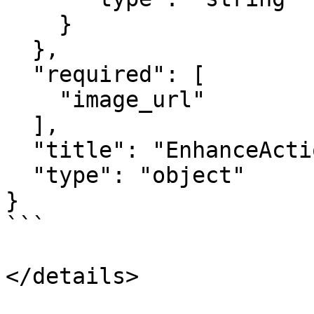
    }

  },

  "required": [

    "image_url"

  ],

  "title": "EnhanceActionInput",

  "type": "object"

}

```

</details>
