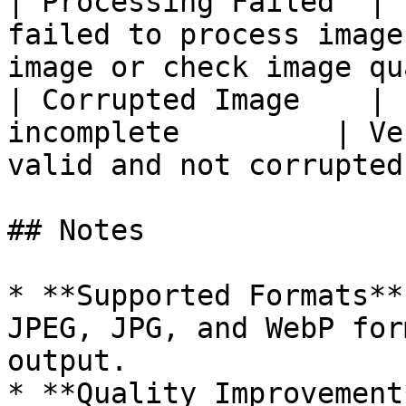
| Processing Failed  | 
failed to process image
image or check image qu
| Corrupted Image    | 
incomplete         | Ve
valid and not corrupted
## Notes

* **Supported Formats**
JPEG, JPG, and WebP for
output.

* **Quality Improvement