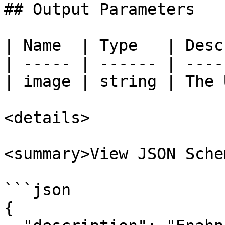
## Output Parameters

| Name  | Type   | Desc
| ----- | ------ | ----
| image | string | The 
<details>

<summary>View JSON Sche
```json

{
