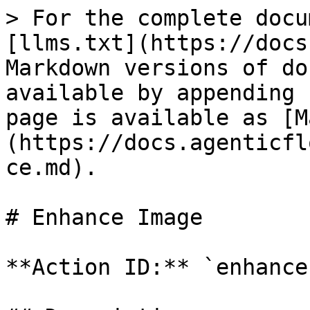
> For the complete docu
[llms.txt](https://docs
Markdown versions of do
available by appending 
page is available as [M
(https://docs.agenticfl
ce.md).

# Enhance Image

**Action ID:** `enhance`