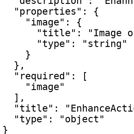
  "description": "Enahnce action output.",

  "properties": {

    "image": {

      "title": "Image output",

      "type": "string"

    }

  },

  "required": [

    "image"

  ],

  "title": "EnhanceActionOutput",

  "type": "object"

}
