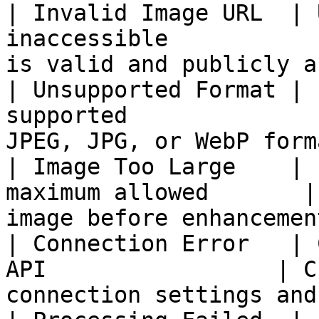
| Invalid Image URL  | 
inaccessible           
is valid and publicly a
| Unsupported Format | 
supported              
JPEG, JPG, or WebP form
| Image Too Large    | 
maximum allowed       |
image before enhancemen
| Connection Error   | 
API                 | C
connection settings and