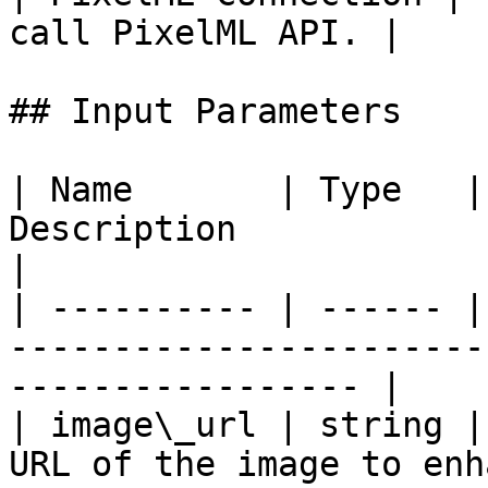
call PixelML API. |    
## Input Parameters

| Name       | Type   |
Description                                                              
|

| ---------- | ------ |
-----------------------
----------------- |

| image\_url | string |
URL of the image to enh