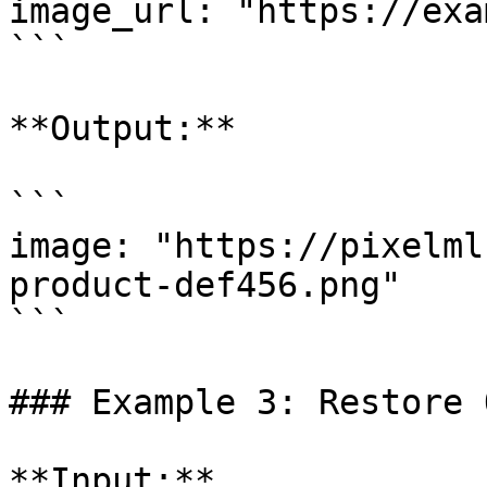
image_url: "https://exa
```

**Output:**

```

image: "https://pixelml
product-def456.png"

```

### Example 3: Restore 
**Input:**
