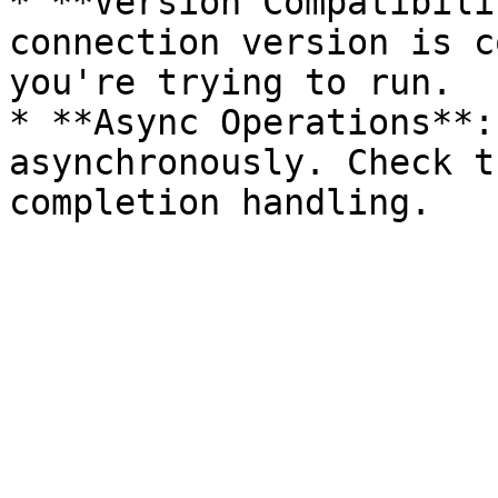
* **Version Compatibili
connection version is c
you're trying to run.

* **Async Operations**:
asynchronously. Check t