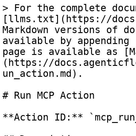
> For the complete docu
[llms.txt](https://docs
Markdown versions of do
available by appending 
page is available as [M
(https://docs.agenticfl
un_action.md).

# Run MCP Action

**Action ID:** `mcp_run