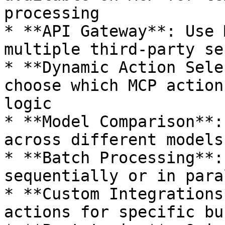
processing

* **API Gateway**: Use 
multiple third-party se
* **Dynamic Action Sele
choose which MCP action
logic

* **Model Comparison**:
across different models
* **Batch Processing**:
sequentially or in para
* **Custom Integrations
actions for specific bu