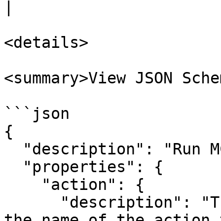
|

<details>

<summary>View JSON Sche
```json

{

  "description": "Run MCP run action node input.",

  "properties": {

    "action": {

      "description": "The action to run. This is 
the name of the action 