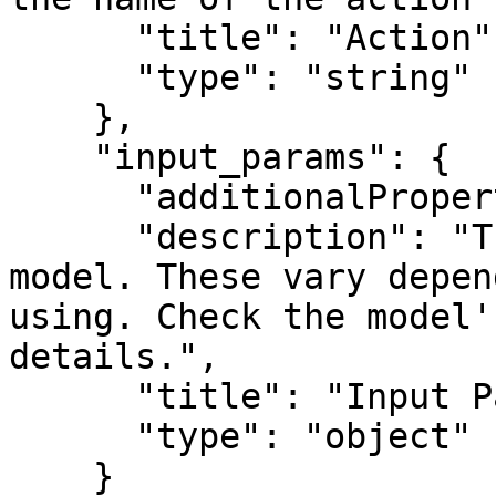
      "title": "Action",

      "type": "string"

    },

    "input_params": {

      "additionalProperties": true,

      "description": "The input parameters for the 
model. These vary depen
using. Check the model'
details.",

      "title": "Input Parameters",

      "type": "object"

    }
