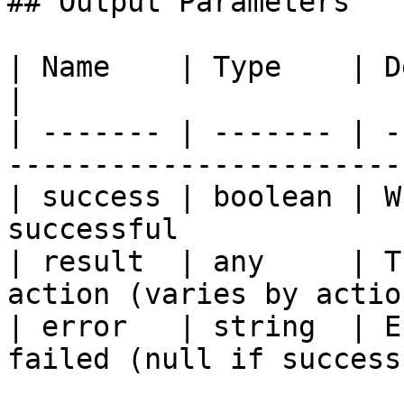
## Output Parameters

| Name    | Type    | Description                     
|

| ------- | ------- | -
-----------------------
| success | boolean | W
successful             
| result  | any     | T
action (varies by actio
| error   | string  | E
failed (null if success