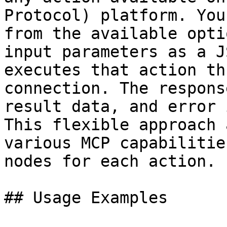
Protocol) platform. You
from the available opti
input parameters as a J
executes that action th
connection. The respons
result data, and error 
This flexible approach 
various MCP capabilitie
nodes for each action.

## Usage Examples
