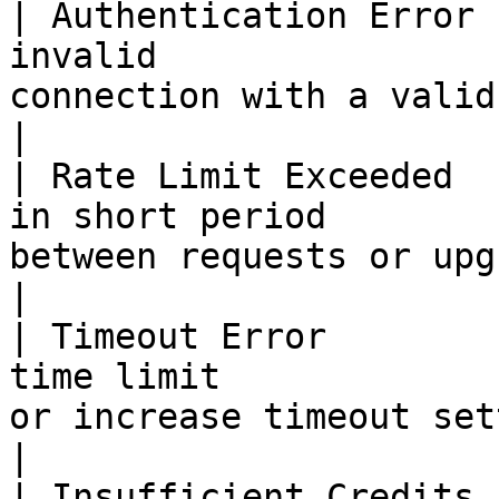
| Authentication Error 
invalid                
connection with a valid API key           
|

| Rate Limit Exceeded  
in short period        
between requests or upgrade you
|

| Timeout Error        
time limit             
or increase timeout settings 
|

| Insufficient Credits 