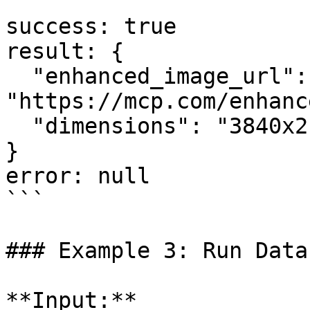
```

success: true

result: {

  "enhanced_image_url": 
"https://mcp.com/enhanc
  "dimensions": "3840x2160"

}

error: null

```

### Example 3: Run Data
**Input:**
