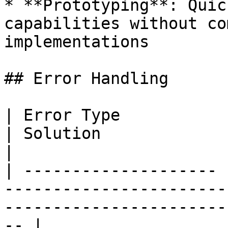
* **Prototyping**: Quic
capabilities without co
implementations

## Error Handling

| Error Type           | Cause                              
| Solution                                                                 
|

| -------------------- 
-----------------------
-----------------------
-- |
