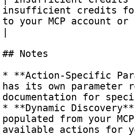
insufficient credits fo
to your MCP account or reduce act
|

## Notes

* **Action-Specific Par
has its own parameter r
documentation for speci
* **Dynamic Discovery**
populated from your MCP
available actions for y