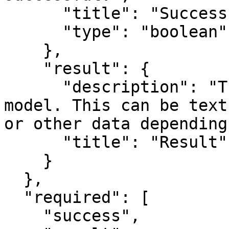
      "title": "Success",

      "type": "boolean"

    },

    "result": {

      "description": "The output from the FAL 
model. This can be text
or other data depending
      "title": "Result"

    }

  },

  "required": [

    "success",
