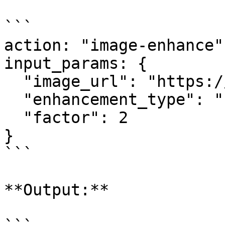
```

action: "image-enhance"

input_params: {

  "image_url": "https://example.com/photo.jpg",

  "enhancement_type": "upscale",

  "factor": 2

}

```

**Output:**
