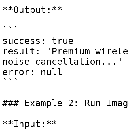
**Output:**

```

success: true

result: "Premium wirele
noise cancellation..."

error: null

```

### Example 2: Run Imag
**Input:**
