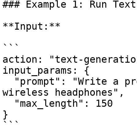
### Example 1: Run Text
**Input:**

```

action: "text-generation
input_params: {

  "prompt": "Write a product description for 
wireless headphones",

  "max_length": 150

}

```
