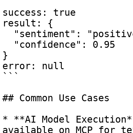
```

success: true

result: {

  "sentiment": "positive",

  "confidence": 0.95

}

error: null

```

## Common Use Cases

* **AI Model Execution*
available on MCP for te