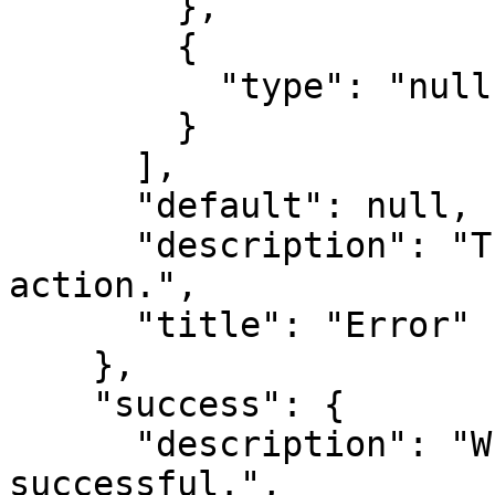
        },

        {

          "type": "null"

        }

      ],

      "default": null,

      "description": "The error from the MCP 
action.",

      "title": "Error"

    },

    "success": {

      "description": "Whether the MCP action was 
successful.",
