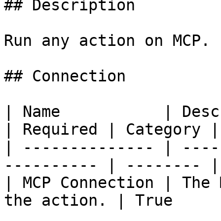
## Description

Run any action on MCP.

## Connection

| Name           | Description                 
| Required | Category |

| -------------- | ----
---------- | -------- |
| MCP Connection | The 
the action. | True     