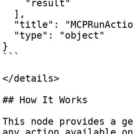
    "result"

  ],

  "title": "MCPRunActionOutput",

  "type": "object"

}

```

</details>

## How It Works

This node provides a ge
any action available on