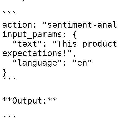
```

action: "sentiment-anal
input_params: {

  "text": "This product exceeded my 
expectations!",

  "language": "en"

}

```

**Output:**
