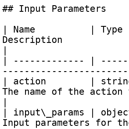
## Input Parameters

| Name          | Type 
Description                                        
|

| ------------- | -----
-----------------------
| action        | strin
The name of the action to run on
|

| input\_params | objec
Input parameters for th