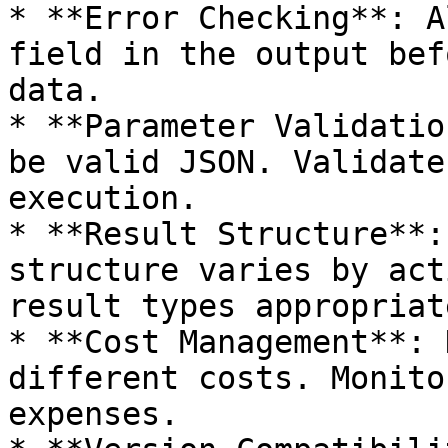
* **Error Checking**: A
field in the output bef
data.

* **Parameter Validatio
be valid JSON. Validate
execution.

* **Result Structure**:
structure varies by act
result types appropriat
* **Cost Management**: 
different costs. Monito
expenses.
