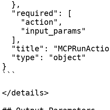
  },

  "required": [

    "action",

    "input_params"

  ],

  "title": "MCPRunActionInput",

  "type": "object"

}

```

</details>
