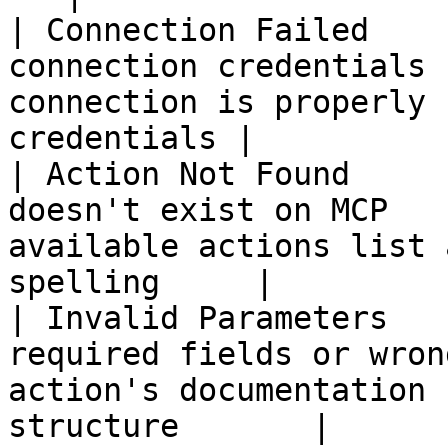
| Connection Failed    
connection credentials 
connection is properly 
credentials |

| Action Not Found     
doesn't exist on MCP   
available actions list 
spelling     |

| Invalid Parameters   
required fields or wron
action's documentation 
structure       |
