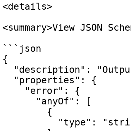
<details>

<summary>View JSON Sche
```json

{

  "description": "Output from a MCP run action.",

  "properties": {

    "error": {

      "anyOf": [

        {

          "type": "string"
