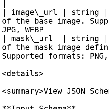
|

| image\_url | string |
of the base image. Supp
JPG, WEBP              
| mask\_url  | string |
of the mask image defin
Supported formats: PNG,
<details>

<summary>View JSON Sche
**Input Schema**
