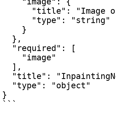
    "image": {

      "title": "Image output",

      "type": "string"

    }

  },

  "required": [

    "image"

  ],

  "title": "InpaintingNodeOutput",

  "type": "object"

}

```
