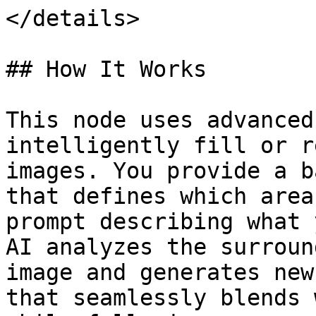
</details>

## How It Works

This node uses advanced
intelligently fill or r
images. You provide a b
that defines which area
prompt describing what 
AI analyzes the surroun
image and generates new
that seamlessly blends 