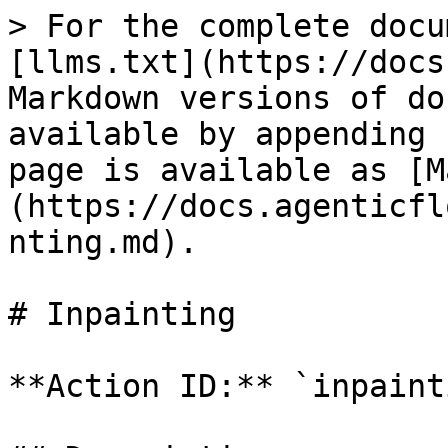
> For the complete docu
[llms.txt](https://docs
Markdown versions of do
available by appending 
page is available as [M
(https://docs.agenticfl
nting.md).

# Inpainting

**Action ID:** `inpainti