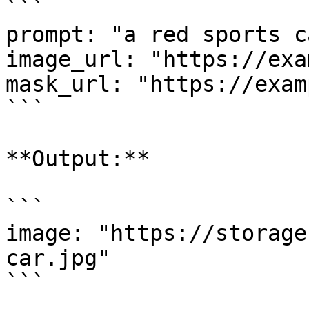
```

prompt: "a red sports c
image_url: "https://exa
mask_url: "https://exam
```

**Output:**

```

image: "https://storage
car.jpg"

```
