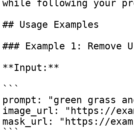
while following your pr
## Usage Examples

### Example 1: Remove U
**Input:**

```

prompt: "green grass an
image_url: "https://exa
mask_url: "https://exam
```
