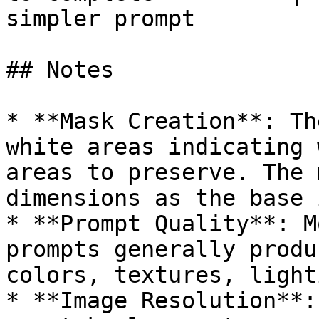
simpler prompt         
## Notes

* **Mask Creation**: Th
white areas indicating 
areas to preserve. The 
dimensions as the base 
* **Prompt Quality**: M
prompts generally produ
colors, textures, light
* **Image Resolution**: