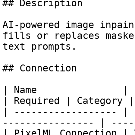
## Description

AI-powered image inpain
fills or replaces maske
text prompts.

## Connection

| Name               | Description           
| Required | Category |

| ------------------ | 
---------------- | ----
| PixelML Connection | 