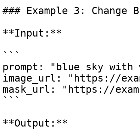
### Example 3: Change B
**Input:**

```

prompt: "blue sky with 
image_url: "https://exa
mask_url: "https://exam
```

**Output:**
