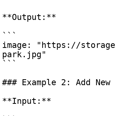
**Output:**

```

image: "https://storage
park.jpg"

```

### Example 2: Add New 
**Input:**
