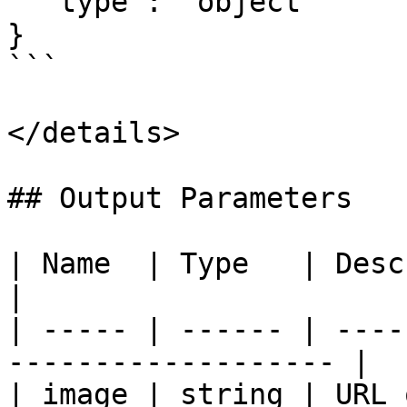
  "type": "object"

}

```

</details>

## Output Parameters

| Name  | Type   | Description                        
|

| ----- | ------ | ----
------------------- |

| image | string | URL 