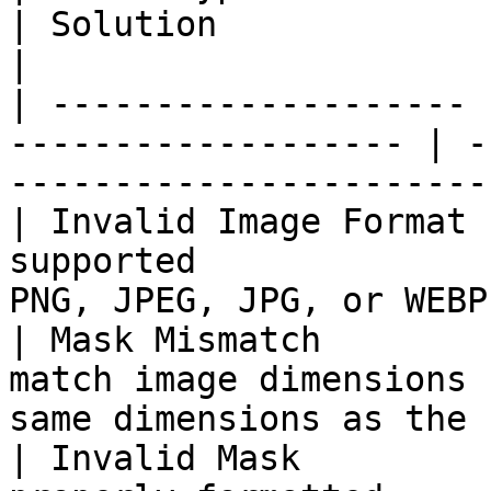
| Solution                                                         
|

| -------------------- 
------------------- | -
-----------------------
| Invalid Image Format 
supported              
PNG, JPEG, JPG, or WEBP
| Mask Mismatch        
match image dimensions 
same dimensions as the 
| Invalid Mask         