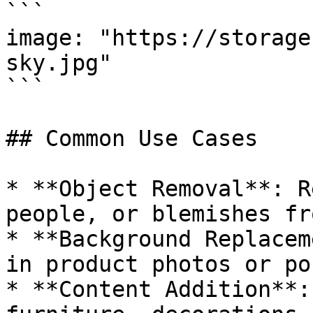
```

image: "https://storage
sky.jpg"

```

## Common Use Cases

* **Object Removal**: R
people, or blemishes fr
* **Background Replacem
in product photos or po
* **Content Addition**: