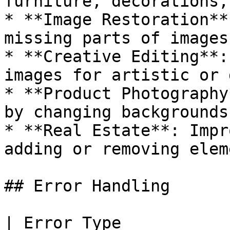
furniture, decorations,
* **Image Restoration**
missing parts of images

* **Creative Editing**:
images for artistic or 
* **Product Photography
by changing backgrounds
* **Real Estate**: Impr
adding or removing eleme
## Error Handling

| Error Type           | Cause                        