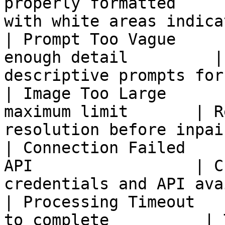
properly formatted     
with white areas indica
| Prompt Too Vague     
enough detail         |
descriptive prompts for
| Image Too Large      
maximum limit       | R
resolution before inpai
| Connection Failed    
API                 | C
credentials and API ava
| Processing Timeout   
to complete          | 