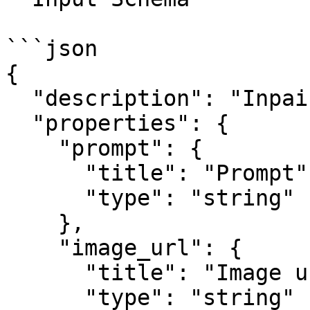
```json

{

  "description": "Inpainting node input.",

  "properties": {

    "prompt": {

      "title": "Prompt",

      "type": "string"

    },

    "image_url": {

      "title": "Image url",

      "type": "string"
