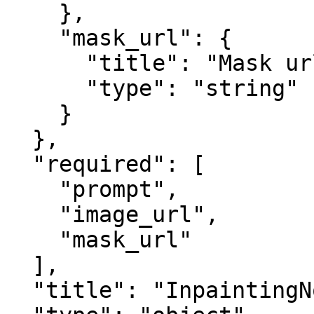
    },

    "mask_url": {

      "title": "Mask url",

      "type": "string"

    }

  },

  "required": [

    "prompt",

    "image_url",

    "mask_url"

  ],

  "title": "InpaintingNodeInput",
