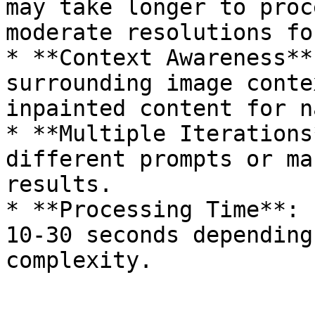
may take longer to proc
moderate resolutions fo
* **Context Awareness**
surrounding image conte
inpainted content for n
* **Multiple Iterations
different prompts or ma
results.

* **Processing Time**: 
10-30 seconds depending