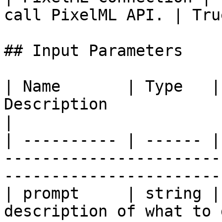
call PixelML API. | Tru
## Input Parameters

| Name       | Type   |
Description                                                                                 
|

| ---------- | ------ |
-----------------------
-----------------------
| prompt     | string |
description of what to generate in the m