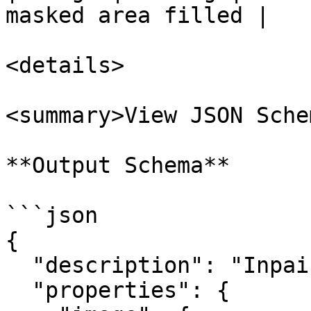
masked area filled |

<details>

<summary>View JSON Sche
**Output Schema**

```json

{

  "description": "Inpainting node output.",

  "properties": {
