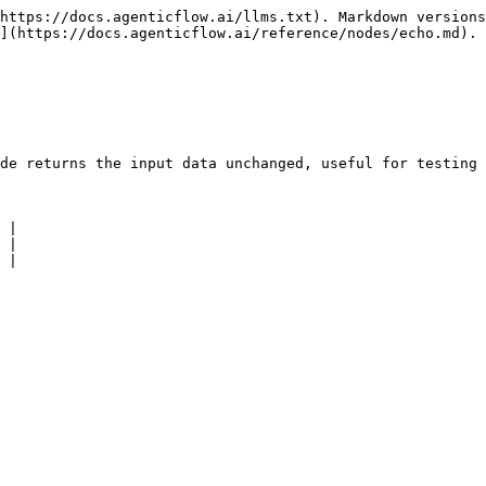
https://docs.agenticflow.ai/llms.txt). Markdown versions
](https://docs.agenticflow.ai/reference/nodes/echo.md).

de returns the input data unchanged, useful for testing 
 |

 |

 |
