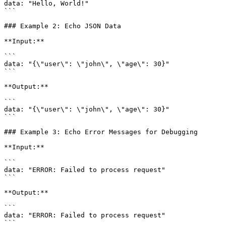
data: "Hello, World!"

```

### Example 2: Echo JSON Data

**Input:**

```

data: "{\"user\": \"john\", \"age\": 30}"

```

**Output:**

```

data: "{\"user\": \"john\", \"age\": 30}"

```

### Example 3: Echo Error Messages for Debugging

**Input:**

```

data: "ERROR: Failed to process request"

```

**Output:**

```

data: "ERROR: Failed to process request"

```
