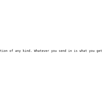
tion of any kind. Whatever you send in is what you get 