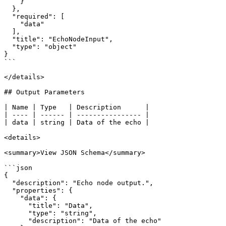
    }

  },

  "required": [

    "data"

  ],

  "title": "EchoNodeInput",

  "type": "object"

}

```

</details>

## Output Parameters

| Name | Type   | Description      |

| ---- | ------ | ---------------- |

| data | string | Data of the echo |

<details>

<summary>View JSON Schema</summary>

```json

{

  "description": "Echo node output.",

  "properties": {

    "data": {

      "title": "Data",

      "type": "string",

      "description": "Data of the echo"
