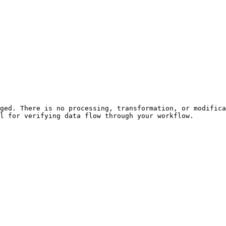
ged. There is no processing, transformation, or modifica
l for verifying data flow through your workflow.
