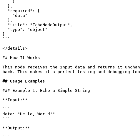
    }

  },

  "required": [

    "data"

  ],

  "title": "EchoNodeOutput",

  "type": "object"

}

```

</details>

## How It Works

This node receives the input data and returns it unchan
back. This makes it a perfect testing and debugging too
## Usage Examples

### Example 1: Echo a Simple String

**Input:**

```

data: "Hello, World!"

```

**Output:**

```
