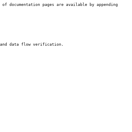
 of documentation pages are available by appending 
and data flow verification.
