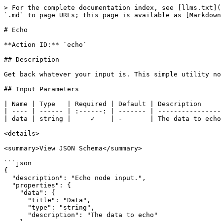
> For the complete documentation index, see [llms.txt](
`.md` to page URLs; this page is available as [Markdown
# Echo

**Action ID:** `echo`

## Description

Get back whatever your input is. This simple utility no
## Input Parameters

| Name | Type   | Required | Default | Description     
| ---- | ------ | :------: | ------- | ----------------
| data | string |     ✓    | -       | The data to echo
<details>

<summary>View JSON Schema</summary>

```json

{

  "description": "Echo node input.",

  "properties": {

    "data": {

      "title": "Data",

      "type": "string",

      "description": "The data to echo"
