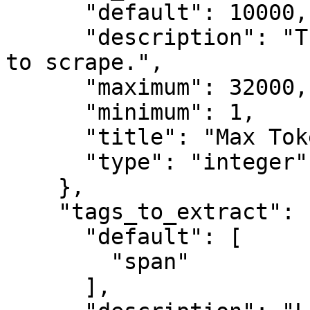
      "default": 10000,

      "description": "The maximum number of tokens 
to scrape.",

      "maximum": 32000,

      "minimum": 1,

      "title": "Max Tokens",

      "type": "integer"

    },

    "tags_to_extract": {

      "default": [

        "span"

      ],
