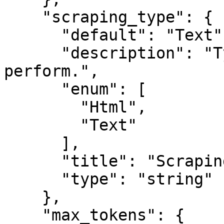
    "scraping_type": {

      "default": "Text",

      "description": "Type of scraping to 
perform.",

      "enum": [

        "Html",

        "Text"

      ],

      "title": "Scraping Type",

      "type": "string"

    },

    "max_tokens": {
