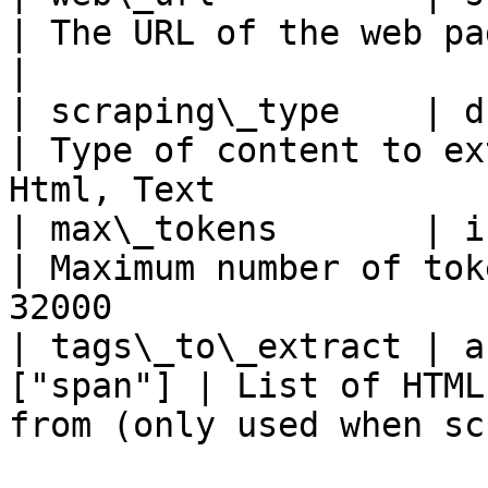
| The URL of the web page to scrape                    
|

| scraping\_type    | drop
| Type of content to ex
Html, Text             
| max\_tokens       | int
| Maximum number of tok
32000                  
| tags\_to\_extract | a
["span"] | List of HTML
from (only used when sc