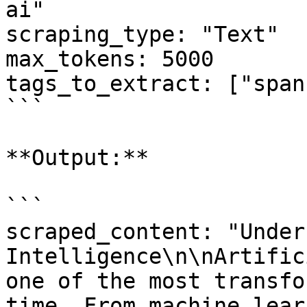
ai"

scraping_type: "Text"

max_tokens: 5000

tags_to_extract: ["span"
```

**Output:**

```

scraped_content: "Under
Intelligence\n\nArtific
one of the most transfo
time. From machine lear