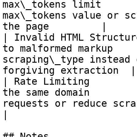
max\_tokens limit      
max\_tokens value or sc
the page         |

| Invalid HTML Structur
to malformed markup    
scraping\_type instead 
forgiving extraction  |

| Rate Limiting        
the same domain        
requests or reduce scraping frequen
|

## Notes
