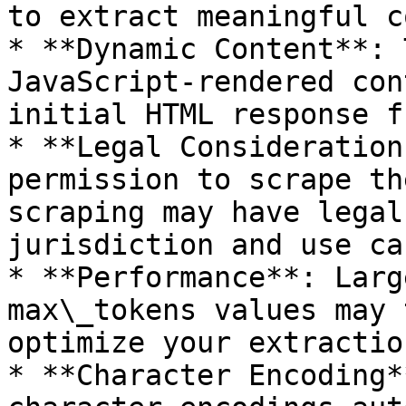
to extract meaningful c
* **Dynamic Content**: 
JavaScript-rendered con
initial HTML response f
* **Legal Consideration
permission to scrape th
scraping may have legal
jurisdiction and use cas
* **Performance**: Larg
max\_tokens values may 
optimize your extractio
* **Character Encoding*