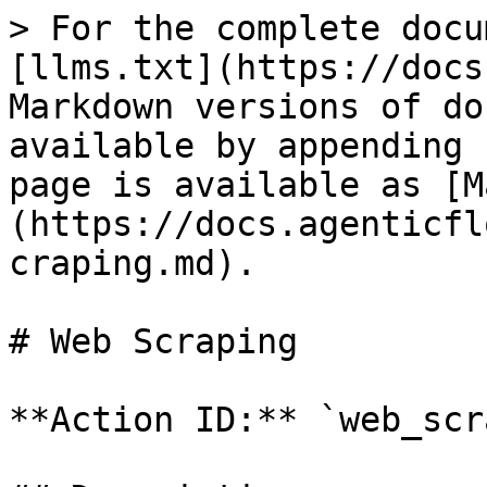
> For the complete docu
[llms.txt](https://docs
Markdown versions of do
available by appending 
page is available as [M
(https://docs.agenticfl
craping.md).

# Web Scraping

**Action ID:** `web_scr