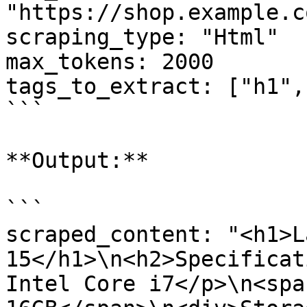
"https://shop.example.c
scraping_type: "Html"

max_tokens: 2000

tags_to_extract: ["h1",
```

**Output:**

```

scraped_content: "<h1>L
15</h1>\n<h2>Specificat
Intel Core i7</p>\n<spa