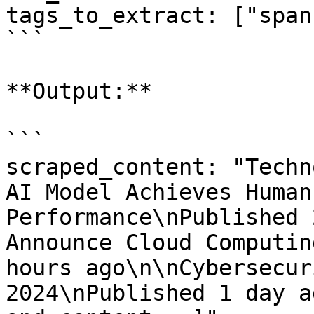
tags_to_extract: ["span"
```

**Output:**

```

scraped_content: "Techn
AI Model Achieves Human
Performance\nPublished 
Announce Cloud Computin
hours ago\n\nCybersecur
2024\nPublished 1 day a