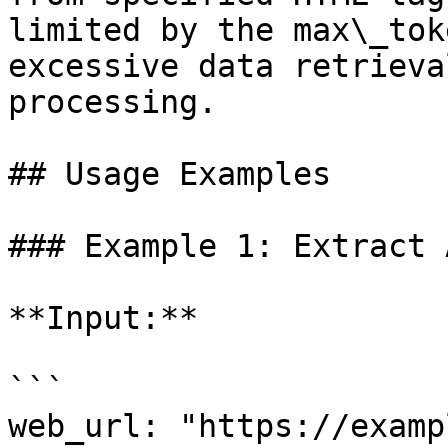
limited by the max\_tok
excessive data retrieva
processing.

## Usage Examples

### Example 1: Extract 
**Input:**

```

web_url: "https://examp