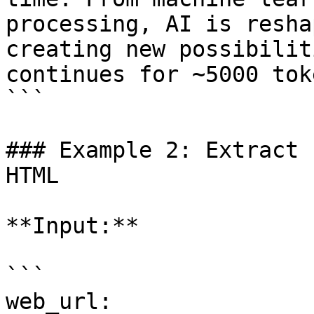
processing, AI is resha
creating new possibilit
continues for ~5000 tok
```

### Example 2: Extract 
HTML

**Input:**

```

web_url: 