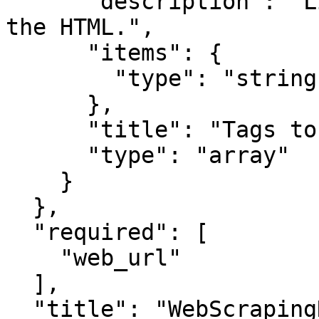
      "description": "List of tags to extract from 
the HTML.",

      "items": {

        "type": "string"

      },

      "title": "Tags to Extract",

      "type": "array"

    }

  },

  "required": [

    "web_url"

  ],

  "title": "WebScrapingNodeInput",
