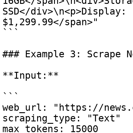
16GB</span>\n<div>Stora
SSD</div>\n<p>Display: 
$1,299.99</span>"

```

### Example 3: Scrape N
**Input:**

```

web_url: "https://news.
scraping_type: "Text"

max_tokens: 15000
