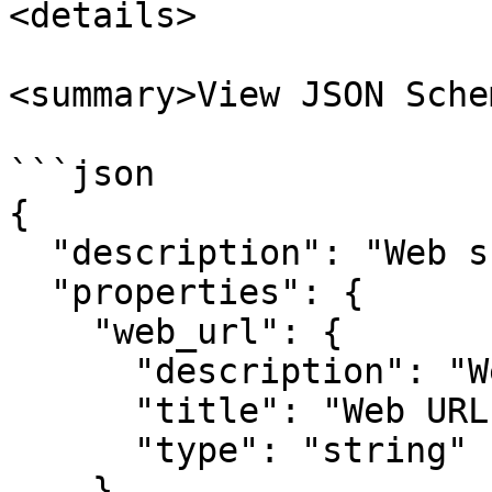
<details>

<summary>View JSON Sche
```json

{

  "description": "Web scraping node input.",

  "properties": {

    "web_url": {

      "description": "Web URL to scrape.",

      "title": "Web URL",

      "type": "string"

    },
