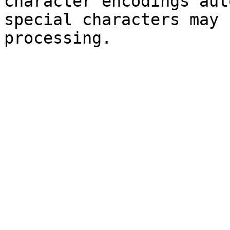
character encodings aut
special characters may 