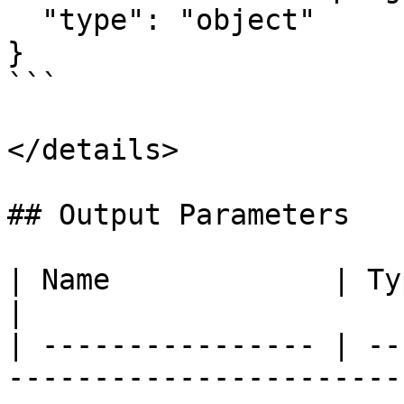
  "type": "object"

}

```

</details>

## Output Parameters

| Name             | Type   | Description                             
|

| ---------------- | --
-----------------------