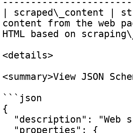
----------------------- 
| scraped\_content | st
content from the web pa
HTML based on scraping\
<details>

<summary>View JSON Sche
```json

{

  "description": "Web scraping node output.",

  "properties": {
