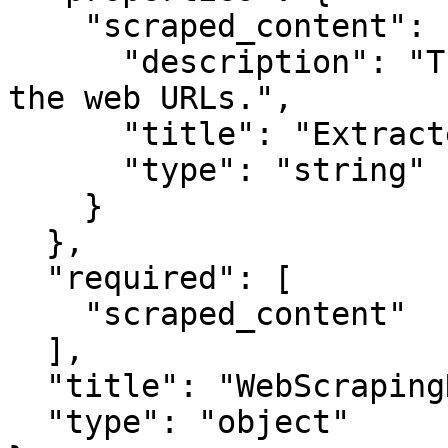
    "scraped_content": {

      "description": "The extracted content from 
the web URLs.",

      "title": "Extracted Content",

      "type": "string"

    }

  },

  "required": [

    "scraped_content"

  ],

  "title": "WebScrapingNodeOutput",

  "type": "object"
