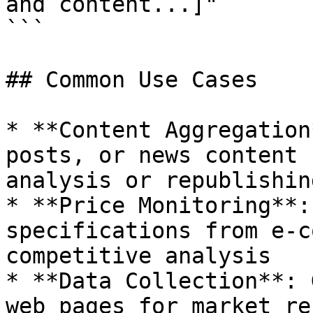
and content...]"

```

## Common Use Cases

* **Content Aggregation
posts, or news content 
analysis or republishing
* **Price Monitoring**:
specifications from e-c
competitive analysis

* **Data Collection**: 
web pages for market re