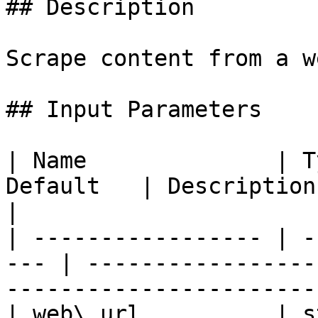
## Description

Scrape content from a w
## Input Parameters

| Name              | T
Default   | Description                                                                       
|

| ----------------- | -
--- | -----------------
-----------------------
| web\_url          | strin