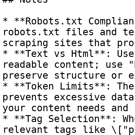
* **Robots.txt Complian
robots.txt files and te
scraping sites that pro
* **Text vs Html**: Use
readable content; use "
preserve structure or e
* **Token Limits**: The
prevents excessive data
your content needs and 
* **Tag Selection**: Wh
relevant tags like \["p