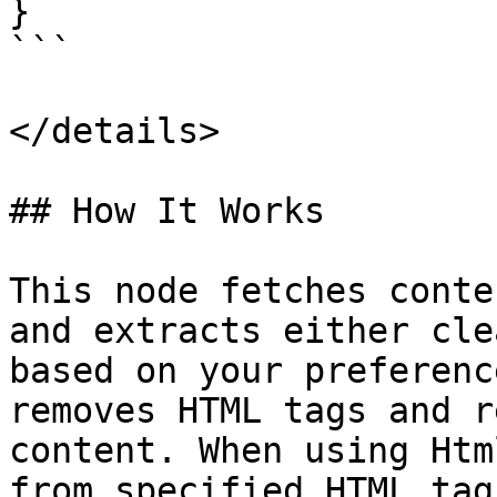
}

```

</details>

## How It Works

This node fetches conte
and extracts either cle
based on your preferenc
removes HTML tags and r
content. When using Htm
from specified HTML tag