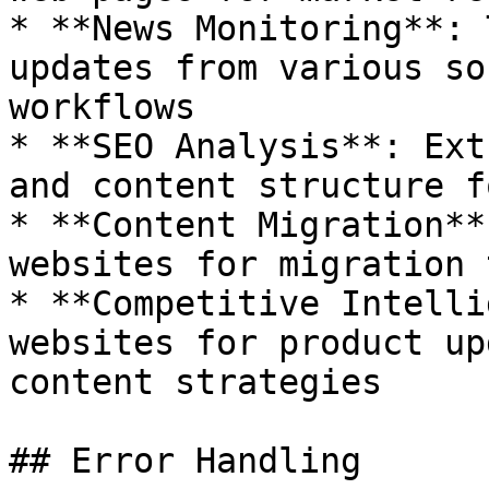
* **News Monitoring**: 
updates from various so
workflows

* **SEO Analysis**: Ext
and content structure f
* **Content Migration**
websites for migration 
* **Competitive Intelli
websites for product up
content strategies

## Error Handling
