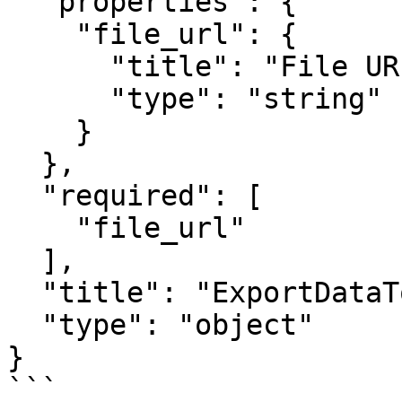
  "properties": {

    "file_url": {

      "title": "File URL",

      "type": "string"

    }

  },

  "required": [

    "file_url"

  ],

  "title": "ExportDataToFileActionOutput",

  "type": "object"

}

```
