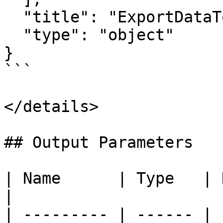
  "title": "ExportDataToFileActionInput",

  "type": "object"

}

```

</details>

## Output Parameters

| Name      | Type   | Description        
|

| --------- | ------ | 