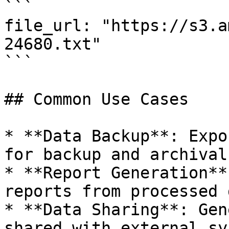
```

file_url: "https://s3.a
24680.txt"

```

## Common Use Cases

* **Data Backup**: Expo
for backup and archival
* **Report Generation**
reports from processed d
* **Data Sharing**: Gen
shared with external sy