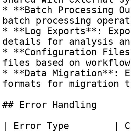
* **Batch Processing Ou
batch processing operat
* **Log Exports**: Expo
details for analysis an
* **Configuration Files
files based on workflow
* **Data Migration**: E
formats for migration t
## Error Handling

| Error Type        | Cause                                