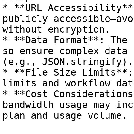
* **URL Accessibility**
publicly accessible—avo
without encryption.

* **Data Format**: The 
so ensure complex data 
(e.g., JSON.stringify).

* **File Size Limits**:
limits and workflow dat
* **Cost Considerations
bandwidth usage may inc