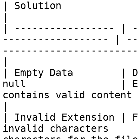
| Solution                                                                       
|

| ----------------- | -
------------------ | --
-----------------------
|

| Empty Data        | D
null                | E
contains valid content before e
|

| Invalid Extension | F
invalid characters     