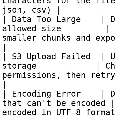
characters for the file
json, csv) |

| Data Too Large    | D
allowed size         | 
smaller chunks and export multipl
|

| S3 Upload Failed  | U
storage            | Ch
permissions, then retry the opera
|

| Encoding Error    | D
that can't be encoded |
encoded in UTF-8 format                                