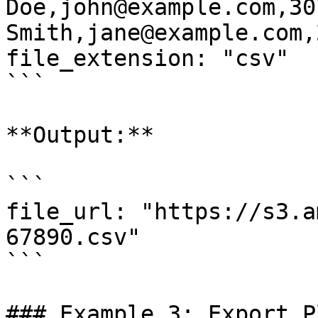
Doe,john@example.com,30
Smith,jane@example.com,2
file_extension: "csv"

```

**Output:**

```

file_url: "https://s3.a
67890.csv"

```

### Example 3: Export P