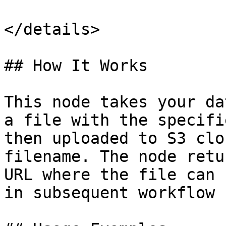
</details>

## How It Works

This node takes your da
a file with the specifi
then uploaded to S3 clo
filename. The node retu
URL where the file can 
in subsequent workflow 