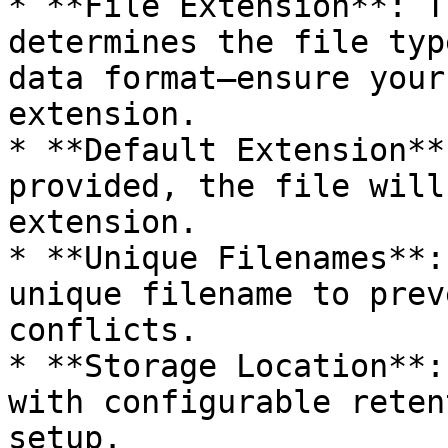
* **File Extension**: T
determines the file typ
data format—ensure your
extension.

* **Default Extension**
provided, the file will
extension.

* **Unique Filenames**:
unique filename to prev
conflicts.

* **Storage Location**:
with configurable reten
setup.
