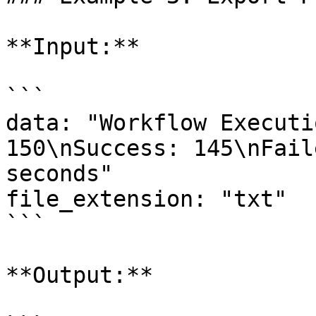
**Input:**

```

data: "Workflow Executi
150\nSuccess: 145\nFail
seconds"

file_extension: "txt"

```

**Output:**
