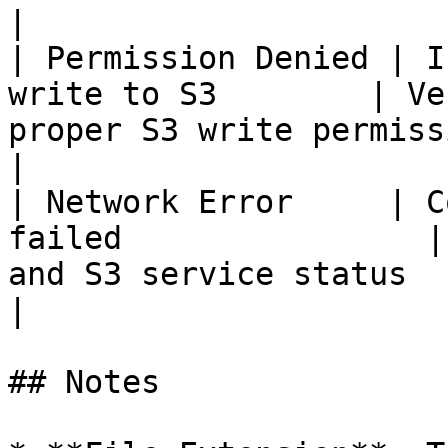
|

| Permission Denied | I
write to S3        | Ve
proper S3 write permissions co
|

| Network Error     | C
failed                |
and S3 service status                               
|

## Notes
