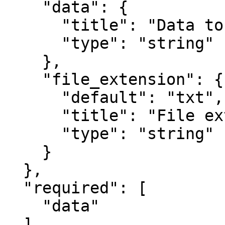
    "data": {

      "title": "Data to export",

      "type": "string"

    },

    "file_extension": {

      "default": "txt",

      "title": "File extension",

      "type": "string"

    }

  },

  "required": [

    "data"

  ],
