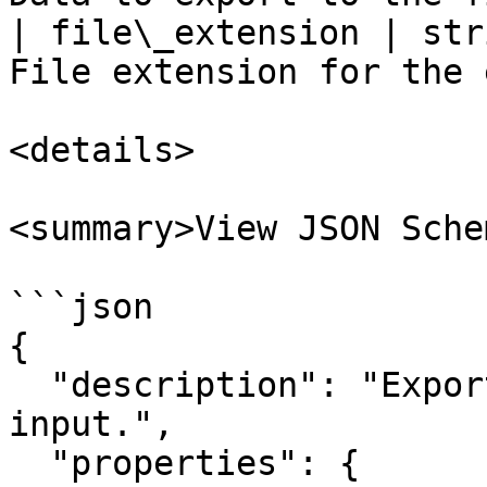
| file\_extension | str
File extension for the 
<details>

<summary>View JSON Sche
```json

{

  "description": "Export Data to File action 
input.",

  "properties": {
