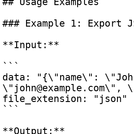
## Usage Examples

### Example 1: Export J
**Input:**

```

data: "{\"name\": \"Joh
\"john@example.com\", \
file_extension: "json"

```

**Output:**
