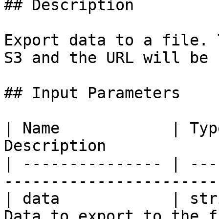
## Description

Export data to a file. 
S3 and the URL will be 
## Input Parameters

| Name            | Typ
Description            
| --------------- | ---
-----------------------
| data            | str
Data to export to the f