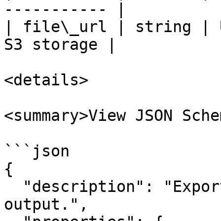
----------- |

| file\_url | string | 
S3 storage |

<details>

<summary>View JSON Sche
```json

{

  "description": "Export Data to file action 
output.",
