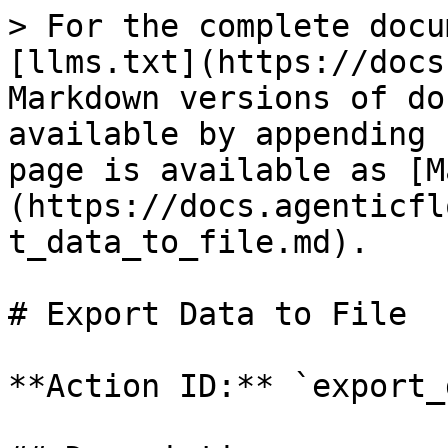
> For the complete docu
[llms.txt](https://docs
Markdown versions of do
available by appending 
page is available as [M
(https://docs.agenticfl
t_data_to_file.md).

# Export Data to File

**Action ID:** `export_