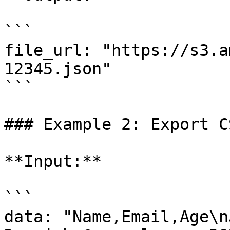
```

file_url: "https://s3.a
12345.json"

```

### Example 2: Export C
**Input:**

```

data: "Name,Email,Age\nJ