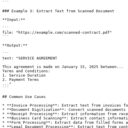
```

### Example 3: Extract Text from Scanned Document

**Input:**

```

file: "https://example.com/scanned-contract.pdf"

```

**Output:**

```

text: "SERVICE AGREEMENT

This agreement is made on January 15, 2025 between...

Terms and Conditions:

1. Service Duration

2. Payment Terms

..."

```

## Common Use Cases

* **Invoice Processing**: Extract text from invoices fo
* **Document Digitization**: Convert scanned documents 
* **Receipt Processing**: Extract information from rece
* **Business Card Scanning**: Extract contact informati
* **Form Processing**: Extract data from filled forms a
* **Legal Document Processing**: Extract text from cont