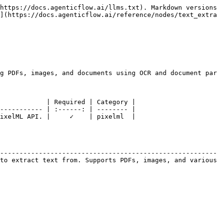
https://docs.agenticflow.ai/llms.txt). Markdown versions
](https://docs.agenticflow.ai/reference/nodes/text_extra
g PDFs, images, and documents using OCR and document par
            | Required | Category |

----------- | :------: | -------- |

ixelML API. |     ✓    | pixelml  |

                                                        
--------------------------------------------------------
to extract text from. Supports PDFs, images, and various