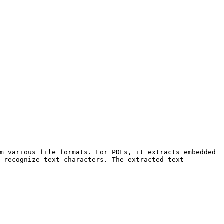
m various file formats. For PDFs, it extracts embedded 
 recognize text characters. The extracted text 