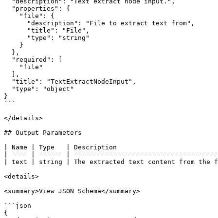
  "description": "Text extract node input.",

  "properties": {

    "file": {

      "description": "File to extract text from",

      "title": "File",

      "type": "string"

    }

  },

  "required": [

    "file"

  ],

  "title": "TextExtractNodeInput",

  "type": "object"

}

```

</details>

## Output Parameters

| Name | Type   | Description                          
| ---- | ------ | -------------------------------------
| text | string | The extracted text content from the f
<details>

<summary>View JSON Schema</summary>

```json

{
