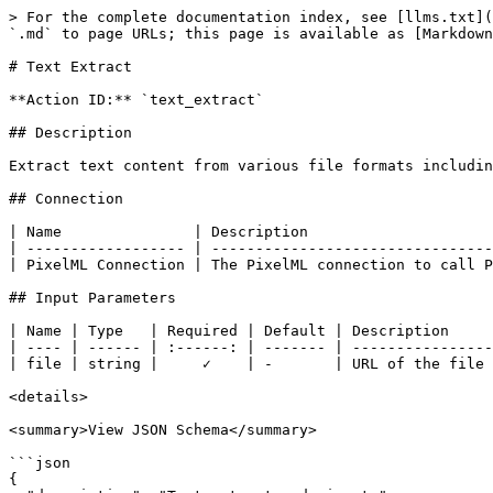
> For the complete documentation index, see [llms.txt](
`.md` to page URLs; this page is available as [Markdown
# Text Extract

**Action ID:** `text_extract`

## Description

Extract text content from various file formats includin
## Connection

| Name               | Description                     
| ------------------ | --------------------------------
| PixelML Connection | The PixelML connection to call P
## Input Parameters

| Name | Type   | Required | Default | Description     
| ---- | ------ | :------: | ------- | ----------------
| file | string |     ✓    | -       | URL of the file 
<details>

<summary>View JSON Schema</summary>

```json

{
