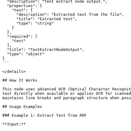
  "description": "Text extract node output.",

  "properties": {

    "text": {

      "description": "Extracted text from the file",

      "title": "Extracted text",

      "type": "string"

    }

  },

  "required": [

    "text"

  ],

  "title": "TextExtractNodeOutput",

  "type": "object"

}

```

</details>

## How It Works

This node uses advanced OCR (Optical Character Recognit
text directly when available or applies OCR for scanned
maintains line breaks and paragraph structure when poss
## Usage Examples

### Example 1: Extract Text from PDF

**Input:**
