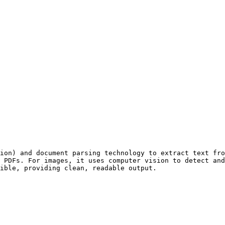
ion) and document parsing technology to extract text fro
 PDFs. For images, it uses computer vision to detect and
ible, providing clean, readable output.
