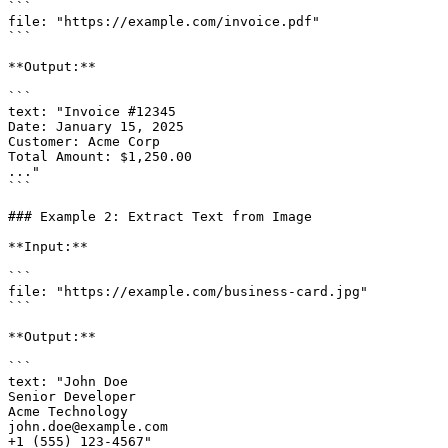
```

file: "https://example.com/invoice.pdf"

```

**Output:**

```

text: "Invoice #12345

Date: January 15, 2025

Customer: Acme Corp

Total Amount: $1,250.00

..."

```

### Example 2: Extract Text from Image

**Input:**

```

file: "https://example.com/business-card.jpg"

```

**Output:**

```

text: "John Doe

Senior Developer

Acme Technology

john.doe@example.com

+1 (555) 123-4567"
