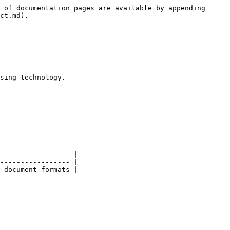
 of documentation pages are available by appending 
ct.md).

sing technology.

                  |

----------------- |

 document formats |
