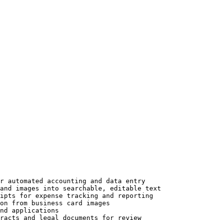
r automated accounting and data entry

and images into searchable, editable text

ipts for expense tracking and reporting

on from business card images

nd applications

racts and legal documents for review
