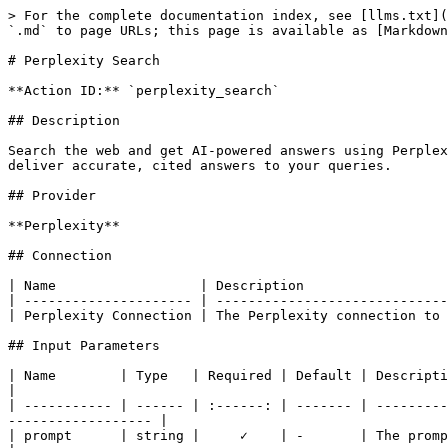
> For the complete documentation index, see [llms.txt](
`.md` to page URLs; this page is available as [Markdown
# Perplexity Search

**Action ID:** `perplexity_search`

## Description

Search the web and get AI-powered answers using Perplex
deliver accurate, cited answers to your queries.

## Provider

**Perplexity**

## Connection

| Name                  | Description                  
| --------------------- | -----------------------------
| Perplexity Connection | The Perplexity connection to 
## Input Parameters

| Name        | Type   | Required | Default | Description                                                                                                                         
|

| ----------- | ------ | :------: | ------- | ---------
------------------ |

| prompt      | string |     ✓    | -       | The prompt to send to Perplexity                                                    