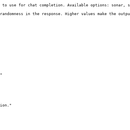
vailable options: sonar, sonar-pro                                                     
randomness in the response. Higher values make the outpu