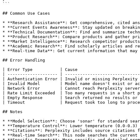
```

## Common Use Cases

* **Research Assistance**: Get comprehensive, cited ans
* **Current Events Awareness**: Stay updated on breakin
* **Technical Documentation**: Find and summarize techn
* **Product Research**: Compare products and gather pri
* **Market Intelligence**: Research competitor products
* **Academic Research**: Find scholarly articles and re
* **Real-time Data**: Get current information that may 
## Error Handling

| Error Type           | Cause                         
| -------------------- | ------------------------------
| Authentication Error | Invalid or missing Perplexity 
| Invalid Model        | Model name doesn't exist or ac
| Network Error        | Cannot reach Perplexity server
| Rate Limit Exceeded  | Too many requests in a short p
| Empty Response       | Search returned no results or 
| Timeout              | Request took too long to proce
## Notes

* **Model Selection**: Choose 'sonar' for standard sear
* **Temperature Control**: Lower temperature (0.0-0.3) 
* **Citations**: Perplexity includes source citations f
* **Real-time Search**: This node searches the current 
* **Specific Prompts**: More specific and detailed prom