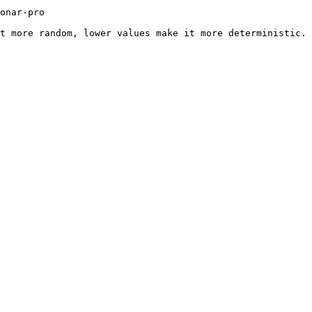
             
t more random, lower values make it more deterministic. 