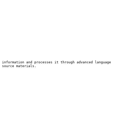
 information and processes it through advanced language 
 source materials.
