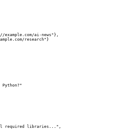
 Python?"
