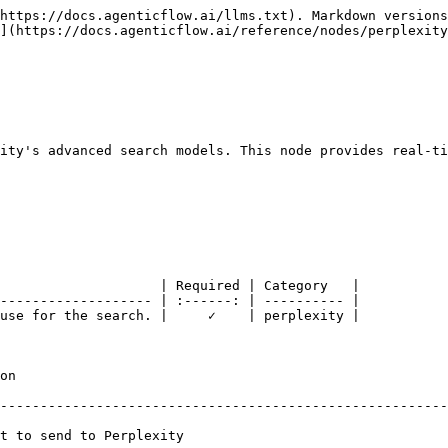
https://docs.agenticflow.ai/llms.txt). Markdown versions
](https://docs.agenticflow.ai/reference/nodes/perplexity
ity's advanced search models. This node provides real-ti
                    | Required | Category   |

------------------- | :------: | ---------- |

use for the search. |     ✓    | perplexity |

       
--------------------------------------------------------
                                                       