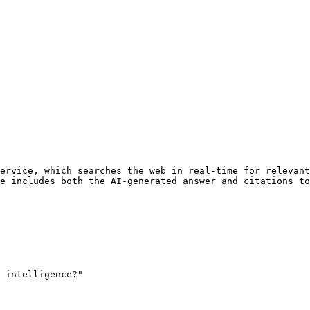
ervice, which searches the web in real-time for relevant
e includes both the AI-generated answer and citations to
 intelligence?"
