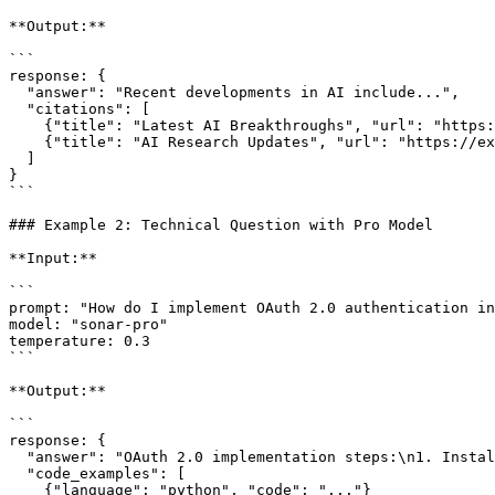
**Output:**

```

response: {

  "answer": "Recent developments in AI include...",

  "citations": [

    {"title": "Latest AI Breakthroughs", "url": "https://example.com/ai-news"},

    {"title": "AI Research Updates", "url": "https://example.com/research"}

  ]

}

```

### Example 2: Technical Question with Pro Model

**Input:**

```

prompt: "How do I implement OAuth 2.0 authentication in
model: "sonar-pro"

temperature: 0.3

```

**Output:**

```

response: {

  "answer": "OAuth 2.0 implementation steps:\n1. Install required libraries...",

  "code_examples": [

    {"language": "python", "code": "..."}
