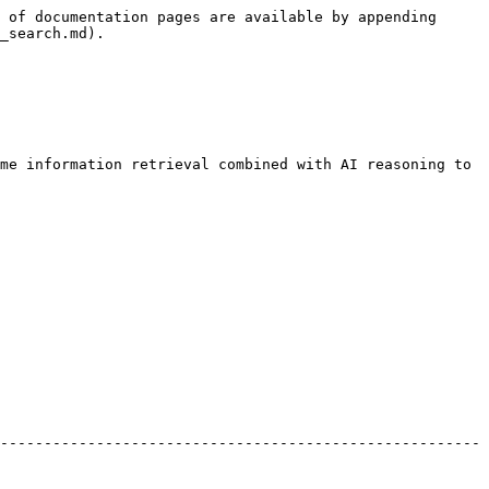
 of documentation pages are available by appending 
_search.md).

me information retrieval combined with AI reasoning to 
-------------------------------------------------------