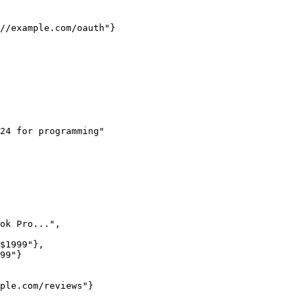
24 for programming"
