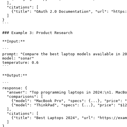
  ],

  "citations": [

    {"title": "OAuth 2.0 Documentation", "url": "https://example.com/oauth"}

  ]

}

```

### Example 3: Product Research

**Input:**

```

prompt: "Compare the best laptop models available in 20
model: "sonar"

temperature: 0.6

```

**Output:**

```

response: {

  "answer": "Top programming laptops in 2024:\n1. MacBook Pro...",

  "comparisons": [

    {"model": "MacBook Pro", "specs": {...}, "price": "$1999"},

    {"model": "ThinkPad", "specs": {...}, "price": "$1299"}

  ],

  "citations": [

    {"title": "Best Laptops 2024", "url": "https://example.com/reviews"}

  ]

}
