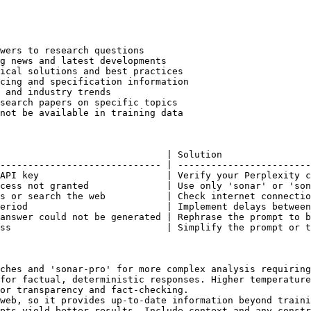
wers to research questions

g news and latest developments

ical solutions and best practices

cing and specification information

 and industry trends

search papers on specific topics

not be available in training data

                              | Solution                
----------------------------- | ------------------------
API key                       | Verify your Perplexity c
cess not granted              | Use only 'sonar' or 'son
s or search the web           | Check internet connectio
eriod                         | Implement delays between
answer could not be generated | Rephrase the prompt to b
ss                            | Simplify the prompt or t
ches and 'sonar-pro' for more complex analysis requiring
for factual, deterministic responses. Higher temperature
or transparency and fact-checking.

web, so it provides up-to-date information beyond traini
pts yield better results. Include context and any constr