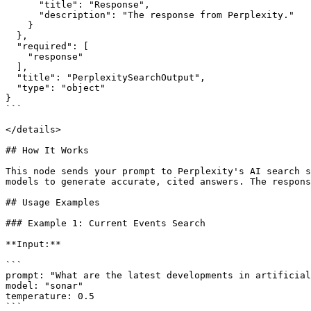
      "title": "Response",

      "description": "The response from Perplexity."

    }

  },

  "required": [

    "response"

  ],

  "title": "PerplexitySearchOutput",

  "type": "object"

}

```

</details>

## How It Works

This node sends your prompt to Perplexity's AI search s
models to generate accurate, cited answers. The respons
## Usage Examples

### Example 1: Current Events Search

**Input:**

```

prompt: "What are the latest developments in artificial
model: "sonar"

temperature: 0.5

```
