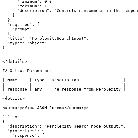
      "minimum": 0.0,

      "maximum": 1.0,

      "description": "Controls randomness in the response. Higher values make the output more random, lower values make it more deterministic."

    }

  },

  "required": [

    "prompt"

  ],

  "title": "PerplexitySearchInput",

  "type": "object"

}

```

</details>

## Output Parameters

| Name     | Type | Description                  |

| -------- | ---- | ---------------------------- |

| response | any  | The response from Perplexity |

<details>

<summary>View JSON Schema</summary>

```json

{

  "description": "Perplexity search node output.",

  "properties": {

    "response": {
