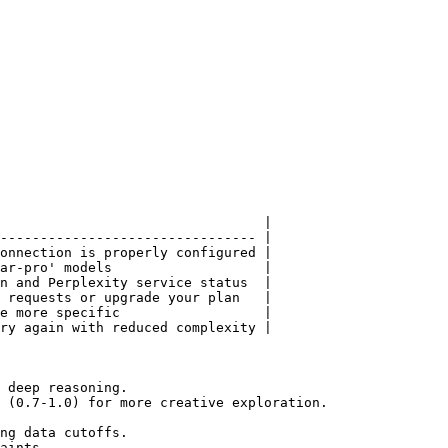
                                 |

-------------------------------- |

onnection is properly configured |

ar-pro' models                   |

n and Perplexity service status  |

 requests or upgrade your plan   |

e more specific                  |

ry again with reduced complexity |

 deep reasoning.

 (0.7-1.0) for more creative exploration.

ng data cutoffs.

aints.
