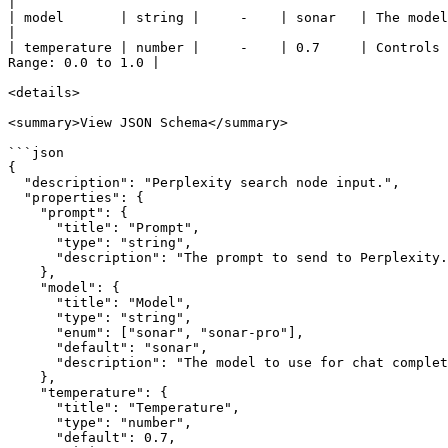
|

| model       | string |     -    | sonar   | The model to use for chat completion. A
|

| temperature | number |     -    | 0.7     | Controls 
Range: 0.0 to 1.0 |

<details>

<summary>View JSON Schema</summary>

```json

{

  "description": "Perplexity search node input.",

  "properties": {

    "prompt": {

      "title": "Prompt",

      "type": "string",

      "description": "The prompt to send to Perplexity."

    },

    "model": {

      "title": "Model",

      "type": "string",

      "enum": ["sonar", "sonar-pro"],

      "default": "sonar",

      "description": "The model to use for chat completion."

    },

    "temperature": {

      "title": "Temperature",

      "type": "number",

      "default": 0.7,
