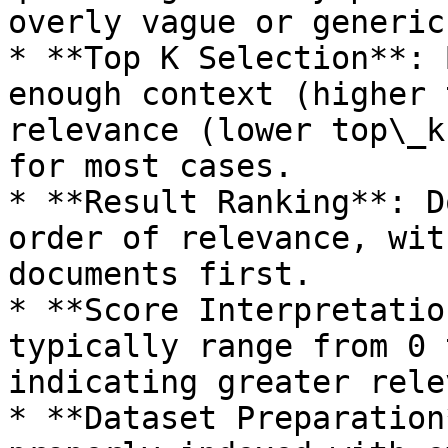
overly vague or generic
* **Top K Selection**: 
enough context (higher 
relevance (lower top\_k
for most cases.

* **Result Ranking**: D
order of relevance, wit
documents first.

* **Score Interpretatio
typically range from 0 
indicating greater rele
* **Dataset Preparation