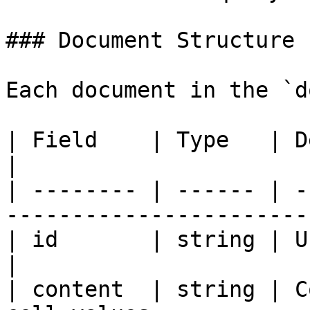
### Document Structure

Each document in the `d
| Field    | Type   | Description                     
|

| -------- | ------ | -
-----------------------
| id       | string | Unique identif
|

| content  | string | C