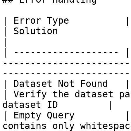
| Error Type          | Cause                              
| Solution                                                         
|

| ------------------- |
-----------------------
-----------------------
| Dataset Not Found   | Dataset ID 
| Verify the dataset pa
dataset ID         |

| Empty Query         |
contains only whitespac