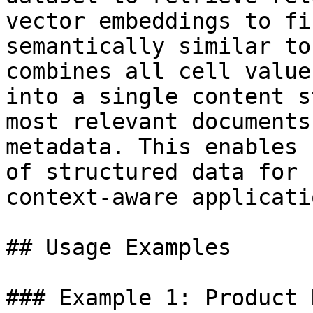
vector embeddings to fi
semantically similar to
combines all cell value
into a single content s
most relevant documents
metadata. This enables 
of structured data for 
context-aware applicatio
## Usage Examples

### Example 1: Product 