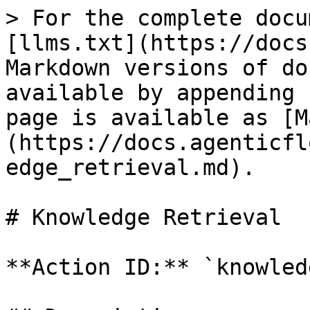
> For the complete docu
[llms.txt](https://docs
Markdown versions of do
available by appending 
page is available as [M
(https://docs.agenticfl
edge_retrieval.md).

# Knowledge Retrieval

**Action ID:** `knowled