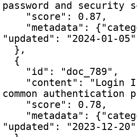
password and security s
    "score": 0.87,

    "metadata": {"category": "security", 
"updated": "2024-01-05"}
  },

  {

    "id": "doc_789",

    "content": "Login Issues: Troubleshooting 
common authentication p
    "score": 0.78,

    "metadata": {"category": "troubleshooting", 
"updated": "2023-12-20"}