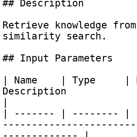
## Description

Retrieve knowledge from
similarity search.

## Input Parameters

| Name    | Type     | 
Description                                                           
|

| ------- | -------- | 
-----------------------
------------- |
