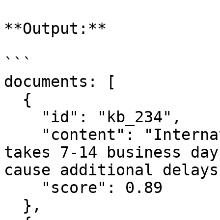
**Output:**

```

documents: [

  {

    "id": "kb_234",

    "content": "International shipping typically 
takes 7-14 business day
cause additional delays
    "score": 0.89

  },
