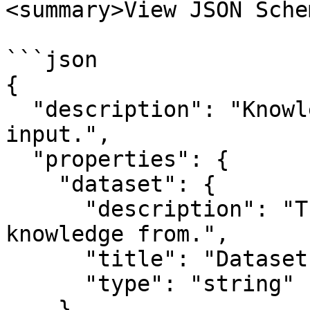
<summary>View JSON Sche
```json

{

  "description": "Knowledge Retrieval node 
input.",

  "properties": {

    "dataset": {

      "description": "The dataset to retrieve 
knowledge from.",

      "title": "Dataset",

      "type": "string"

    },
