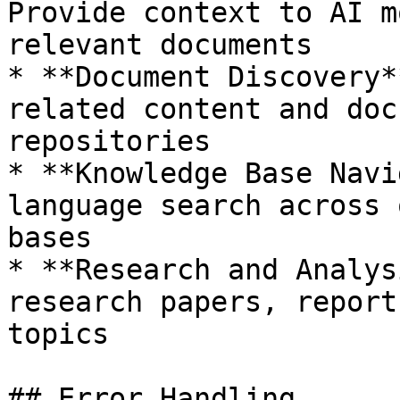
Provide context to AI m
relevant documents

* **Document Discovery*
related content and doc
repositories

* **Knowledge Base Navi
language search across 
bases

* **Research and Analys
research papers, report
topics

## Error Handling
