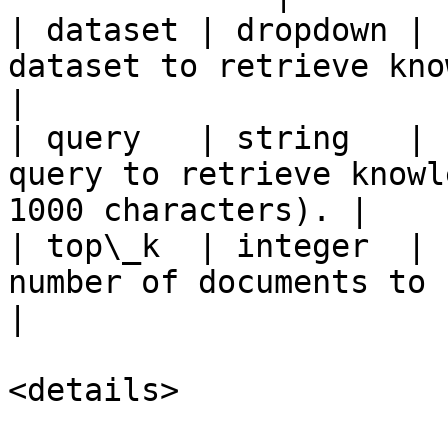
| dataset | dropdown | 
dataset to retrieve knowledge from.        
|

| query   | string   | 
query to retrieve knowl
1000 characters). |

| top\_k  | integer  | 
number of documents to return (1-100).  
|

<details>
