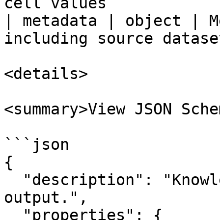
cell values            
| metadata | object | M
including source datase
<details>

<summary>View JSON Sche
```json

{

  "description": "Knowledge Retrieval node 
output.",

  "properties": {
