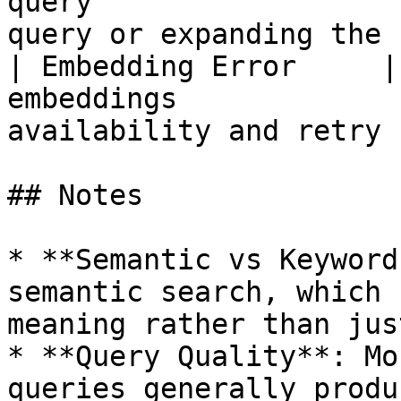
query                  
query or expanding the 
| Embedding Error     |
embeddings             
availability and retry 
## Notes

* **Semantic vs Keyword
semantic search, which 
meaning rather than jus
* **Query Quality**: Mo
queries generally produ