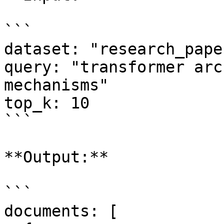
```

dataset: "research_pape
query: "transformer arc
mechanisms"

top_k: 10

```

**Output:**

```

documents: [
