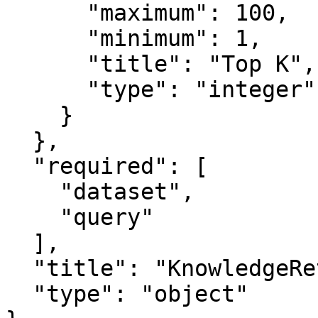
      "maximum": 100,

      "minimum": 1,

      "title": "Top K",

      "type": "integer"

    }

  },

  "required": [

    "dataset",

    "query"

  ],

  "title": "KnowledgeRetrievalNodeInput",

  "type": "object"
