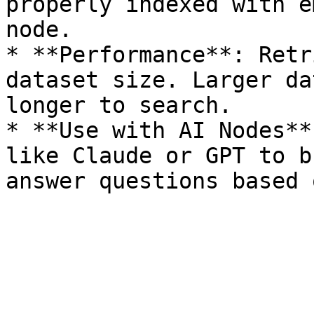
properly indexed with e
node.

* **Performance**: Retr
dataset size. Larger da
longer to search.

* **Use with AI Nodes**
like Claude or GPT to b