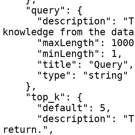
    "query": {

      "description": "The query to retrieve 
knowledge from the data
      "maxLength": 1000,

      "minLength": 1,

      "title": "Query",

      "type": "string"

    },

    "top_k": {

      "default": 5,

      "description": "The number of documents to 
return.",
