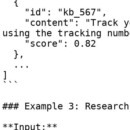
  {

    "id": "kb_567",

    "content": "Track your international shipment 
using the tracking numb
    "score": 0.82

  },

  ...

]

```

### Example 3: Research
**Input:**
