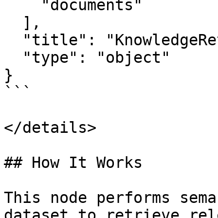
    "documents"

  ],

  "title": "KnowledgeRetrievalNodeOutput",

  "type": "object"

}

```

</details>

## How It Works

This node performs sema
dataset to retrieve rel