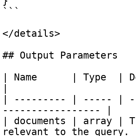
}

```

</details>

## Output Parameters

| Name      | Type  | Description              
|

| --------- | ----- | -
----------------- |

| documents | array | T
relevant to the query. |