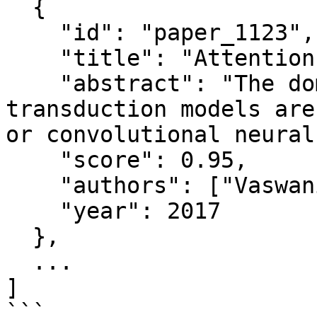
  {

    "id": "paper_1123",

    "title": "Attention Is All You Need",

    "abstract": "The dominant sequence 
transduction models are
or convolutional neural
    "score": 0.95,

    "authors": ["Vaswani et al."],

    "year": 2017

  },

  ...

]

```
