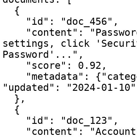
  {

    "id": "doc_456",

    "content": "Password Reset: Navigate to 
settings, click 'Securi
Password'...",

    "score": 0.92,

    "metadata": {"category": "authentication", 
"updated": "2024-01-10"}
  },

  {

    "id": "doc_123",

    "content": "Account Security: Managing your 