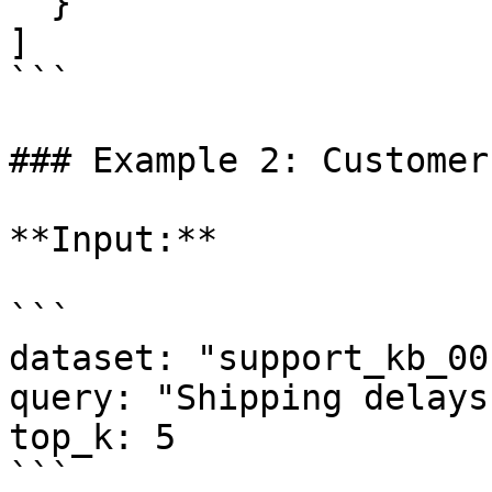
  }

]

```

### Example 2: Customer
**Input:**

```

dataset: "support_kb_001
query: "Shipping delays
top_k: 5

```
