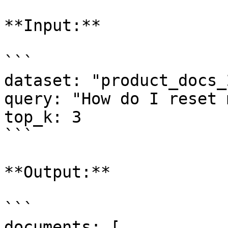
**Input:**

```

dataset: "product_docs_
query: "How do I reset 
top_k: 3

```

**Output:**

```

documents: [
