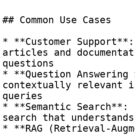
## Common Use Cases

* **Customer Support**:
articles and documentat
questions

* **Question Answering 
contextually relevant i
queries

* **Semantic Search**: 
search that understands
* **RAG (Retrieval-Augm