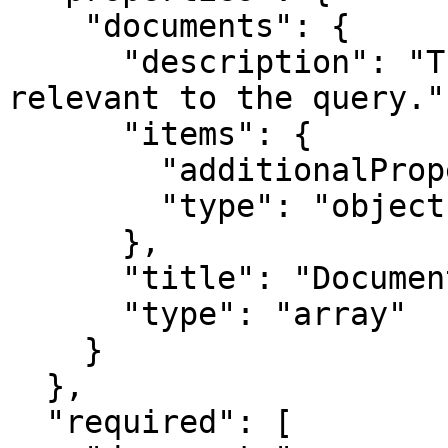
    "documents": {

      "description": "The documents that is 
relevant to the query.",
      "items": {

        "additionalProperties": true,

        "type": "object"

      },

      "title": "Documents",

      "type": "array"

    }

  },

  "required": [
